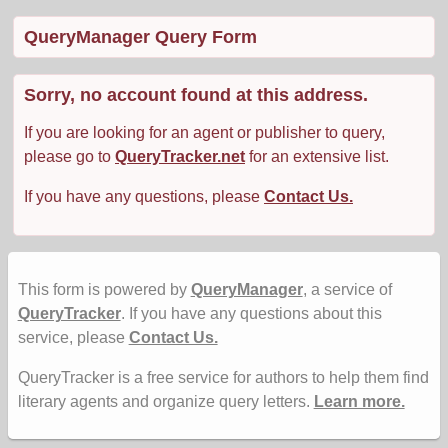
QueryManager Query Form
Sorry, no account found at this address.
If you are looking for an agent or publisher to query,
please go to
QueryTracker.net
for an extensive list.
If you have any questions, please
Contact Us.
This form is powered by
QueryManager
, a service of
QueryTracker
. If you have any questions about this
service, please
Contact Us.
QueryTracker is a free service for authors to help them find
literary agents and organize query letters.
Learn more.