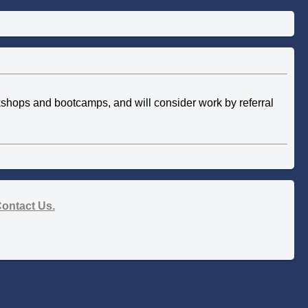
rkshops and bootcamps, and will consider work by referral
ontact Us.