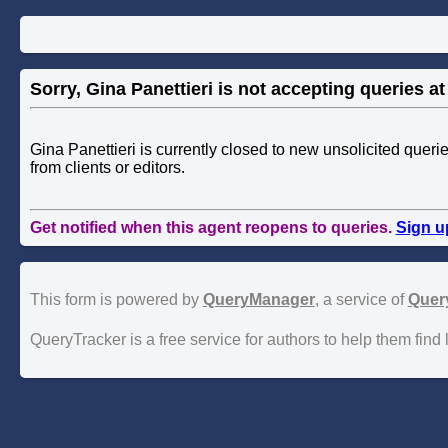
Sorry, Gina Panettieri is not accepting queries at 
Gina Panettieri is currently closed to new unsolicited quer
from clients or editors.
Get notified when this agent reopens to queries.
Sign u
This form is powered by
QueryManager
, a service of
Quer
QueryTracker is a free service for authors to help them find 