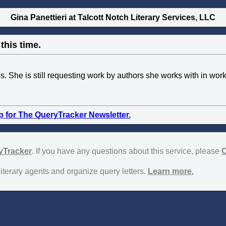
Gina Panettieri at Talcott Notch Literary Services, LLC
this time.
ies. She is still requesting work by authors she works with in wo
p for The QueryTracker Newsletter.
yTracker
. If you have any questions about this service, please
C
literary agents and organize query letters.
Learn more.