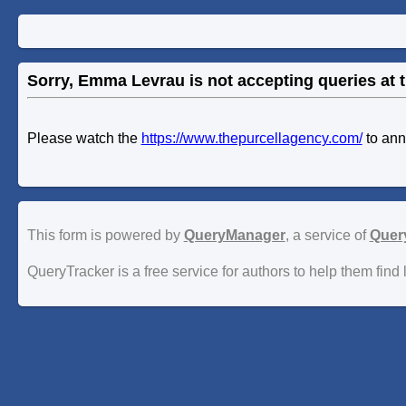
Sorry, Emma Levrau is not accepting queries at t
Please watch the
https://www.thepurcellagency.com/
to an
This form is powered by
QueryManager
, a service of
Quer
QueryTracker is a free service for authors to help them find 