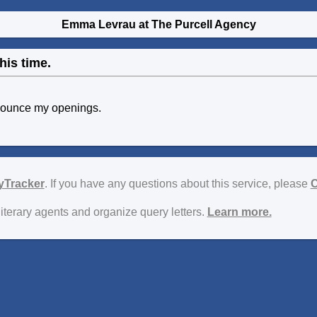
Emma Levrau at The Purcell Agency
his time.
nounce my openings.
yTracker
. If you have any questions about this service, please
C
literary agents and organize query letters.
Learn more.