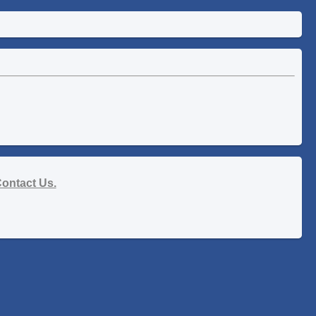
ontact Us.