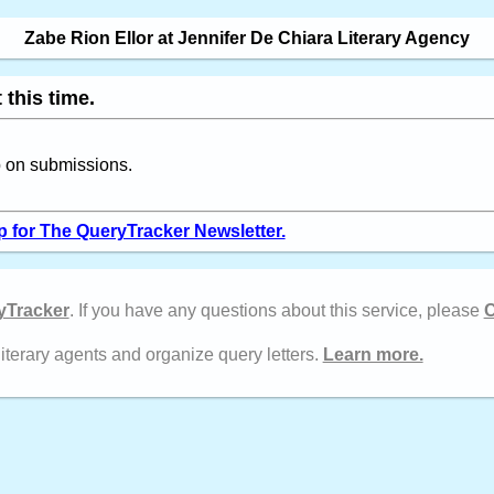
Zabe Rion Ellor at Jennifer De Chiara Literary Agency
 this time.
up on submissions.
p for The QueryTracker Newsletter.
yTracker
. If you have any questions about this service, please
C
literary agents and organize query letters.
Learn more.