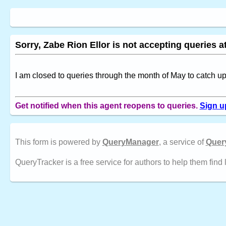
Sorry, Zabe Rion Ellor is not accepting queries at
I am closed to queries through the month of May to catch 
Get notified when this agent reopens to queries.
Sign u
This form is powered by
QueryManager
, a service of
Quer
QueryTracker is a free service for authors to help them find 