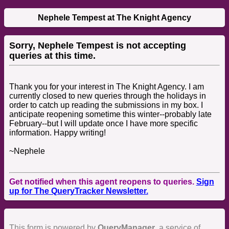
Nephele Tempest at The Knight Agency
Sorry, Nephele Tempest is not accepting
queries at this time.
Thank you for your interest in The Knight Agency. I am
currently closed to new queries through the holidays in
order to catch up reading the submissions in my box. I
anticipate reopening sometime this winter--probably late
February--but I will update once I have more specific
information. Happy writing!
~Nephele
Get notified when this agent reopens to queries.
Sign
up for The QueryTracker Newsletter.
This form is powered by
QueryManager
, a service of