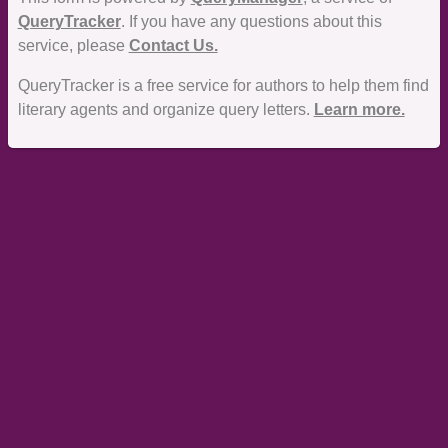
QueryTracker
. If you have any questions about this
service, please
Contact Us.
QueryTracker is a free service for authors to help them find
literary agents and organize query letters.
Learn more.