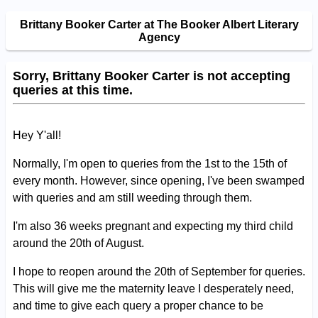
Brittany Booker Carter at The Booker Albert Literary
Agency
Sorry, Brittany Booker Carter is not accepting
queries at this time.
Hey Y'all!
Normally, I'm open to queries from the 1st to the 15th of
every month. However, since opening, I've been swamped
with queries and am still weeding through them.
I'm also 36 weeks pregnant and expecting my third child
around the 20th of August.
I hope to reopen around the 20th of September for queries.
This will give me the maternity leave I desperately need,
and time to give each query a proper chance to be