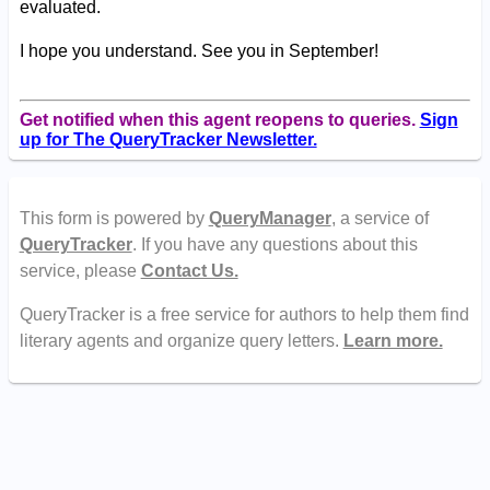
evaluated.
I hope you understand. See you in September!
Get notified when this agent reopens to queries.
Sign
up for The QueryTracker Newsletter.
This form is powered by
QueryManager
, a service of
QueryTracker
. If you have any questions about this
service, please
Contact Us.
QueryTracker is a free service for authors to help them find
literary agents and organize query letters.
Learn more.