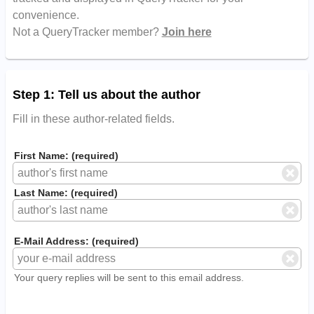
convenience.
Not a QueryTracker member?
Join here
Step 1: Tell us about the author
Fill in these author-related fields.
First Name: (required)
Last Name: (required)
E-Mail Address: (required)
Your query replies will be sent to this email address.