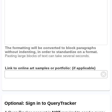
The formatting will be converted to block paragraphs
without indenting, in order to standardize on a format.
Pasting large blocks of text can take several seconds.
Link to online art samples or portfolio: (if applicable)
Optional: Sign in to QueryTracker