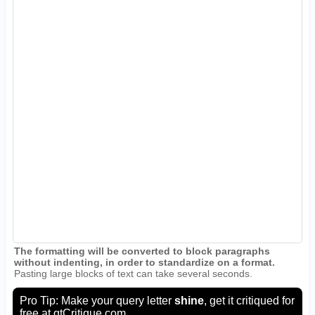
The formatting will be converted to block paragraphs
without indenting, in order to standardize on a format.
Pasting large blocks of text can take several seconds.
Pro Tip: Make your query letter
shine
, get it critiqued for
free at
qtCritique.com