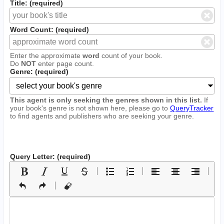
Title: (required)
Word Count: (required)
Enter the approximate
word
count of your book.
Do
NOT
enter page count.
Genre: (required)
This agent is only seeking the genres shown in this list.
If
your book's genre is not shown here, please go to
QueryTracker
to find agents and publishers who are seeking your genre.
Query Letter: (required)