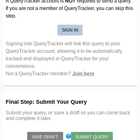
A QueryTracker account is
NOT
required to send a query.
If you are not a member of QueryTracker, you can skip this
step.
SIGN IN
Signing into QueryTracker will link this query to your
QueryTracker account, allowing it to be automatically
tracked and displayed in QueryTracker for your
convenience.
Not a QueryTracker member?
Join here
Final Step: Submit Your Query
Submit your query, or save a draft so you can come back
and complete it later.
SAVE DRAFT
SUBMIT QUERY