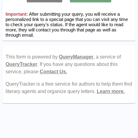
Important:
After submitting your query, you will receive a
personalized link to a special page that you can visit any time
to check your query's status. If the agent would like to read
more, they will contact you through that page as well as
through email.
This form is powered by
QueryManager
, a service of
QueryTracker
. If you have any questions about this
service, please
Contact Us.
QueryTracker is a free service for authors to help them find
literary agents and organize query letters.
Learn more.