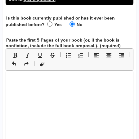
Is this book currently published or has it ever been
published before?
Yes
No
Paste the first 5 Pages of your book
(or, if the book is
nonfiction, include the full book proposal.)
: (required)