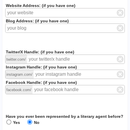
Website Address: (if you have one)
Blog Address: (if you have one)
Twitter/X Handle: (if you have one)
twitter.com/
Instagram Handle: (if you have one)
instagram.com/
Facebook Handle: (if you have one)
facebook.com/
Have you ever been represented by a literary agent before?
Yes
No