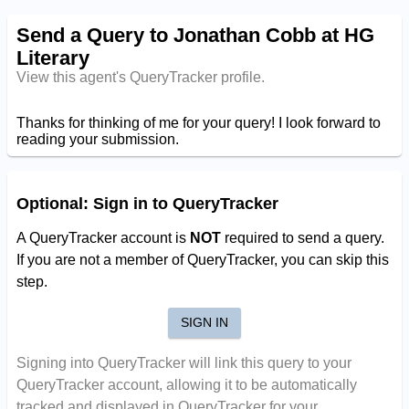
Send a Query to Jonathan Cobb at HG
Literary
View this agent's QueryTracker profile.
Thanks for thinking of me for your query! I look forward to
reading your submission.
Optional: Sign in to QueryTracker
A QueryTracker account is
NOT
required to send a query.
If you are not a member of QueryTracker, you can skip this
step.
SIGN IN
Signing into QueryTracker will link this query to your
QueryTracker account, allowing it to be automatically
tracked and displayed in QueryTracker for your