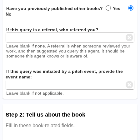
Have you previously published other books?
Yes
No
If this query is a referral, who referred you?
Leave blank if none. A referral is when someone reviewed your
work, and then suggested you query this agent. It should be
someone this agent knows or is aware of.
If this query was initiated by a pitch event, provide the
event name:
Leave blank if not applicable.
Step 2: Tell us about the book
Fill in these book-related fields.