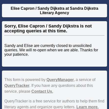
Elise Capron / Sandy Dijkstra at Sandra Dijkstra
Literary Agency
Sorry, Elise Capron / Sandy Dijkstra is not
accepting queries at this time.
Sandy and Elise are currently closed to unsolicited
queries. We will re-open when we are able. Thanks for
your patience.
This form is powered by
QueryManager
, a service of
QueryTracker
. If you have any questions about this
service, please
Contact Us.
QueryTracker is a free service for authors to help them find
literary agents and organize query letters.
Learn more.