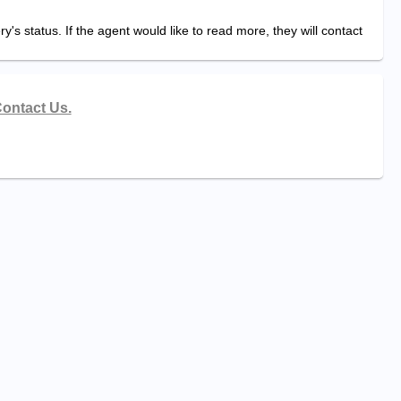
y's status. If the agent would like to read more, they will contact
ontact Us.