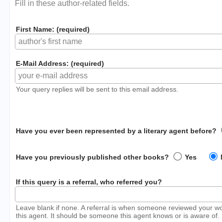
Fill in these author-related fields.
First Name: (required)
E-Mail Address: (required)
Your query replies will be sent to this email address.
Have you ever been represented by a literary agent before?
Have you previously published other books?
Yes
If this query is a referral, who referred you?
Leave blank if none. A referral is when someone reviewed your w
this agent. It should be someone this agent knows or is aware of.