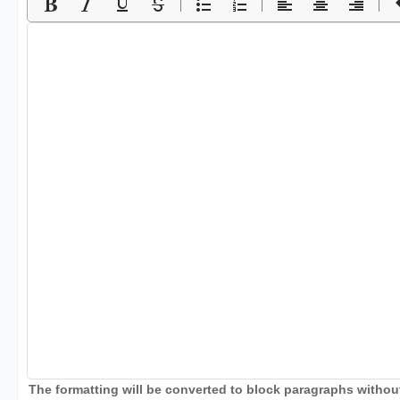
The formatting will be converted to block paragraphs without