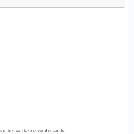
s of text can take several seconds.