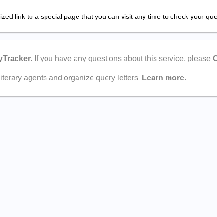
zed link to a special page that you can visit any time to check your quer
yTracker
. If you have any questions about this service, please
C
literary agents and organize query letters.
Learn more.