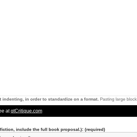
 indenting, in order to standardize on a format.
Pasting large block
ree at
qtCritique.com
nfiction, include the full book proposal.)
: (required)