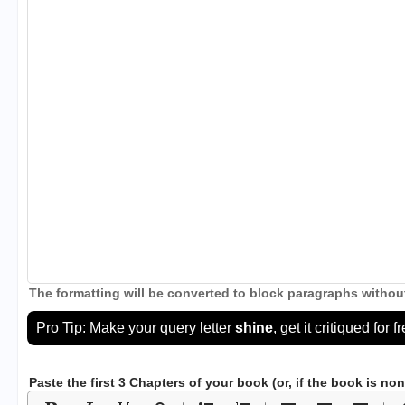
The formatting will be converted to block paragraphs without
Pro Tip: Make your query letter
shine
, get it critiqued for f
Paste the first 3 Chapters of your book
(or, if the book is no