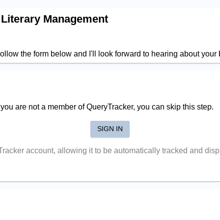
 Literary Management
ollow the form below and I'll look forward to hearing about your
f you are not a member of QueryTracker, you can skip this step.
SIGN IN
yTracker account, allowing it to be automatically tracked and di