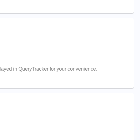
splayed in QueryTracker for your convenience.