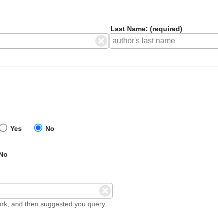
Last Name: (required)
Yes
No
No
ork, and then suggested you query