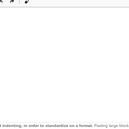
 indenting, in order to standardize on a format.
Pasting large block