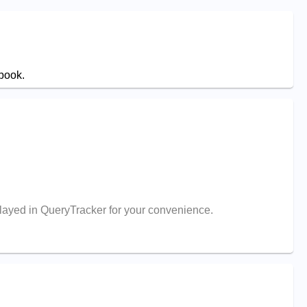
 book.
splayed in QueryTracker for your convenience.