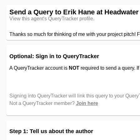
Send a Query to Erik Hane at Headwater
View this agent's QueryTracker profile.
Thanks so much for thinking of me with your project pitch! F
Optional: Sign in to QueryTracker
A QueryTracker account is
NOT
required to send a query. I
Signing into QueryTracker will link this query to your Quer
Not a QueryTracker member?
Join here
Step 1: Tell us about the author