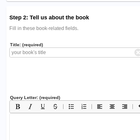
Step 2: Tell us about the book
Fill in these book-related fields.
Title: (required)
Query Letter: (required)