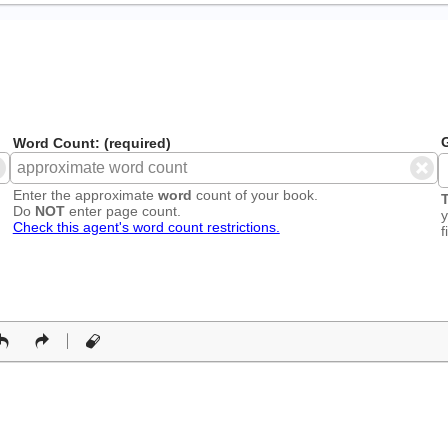
G
Word Count: (required)
Enter the approximate
word
count of your book.
T
Do
NOT
enter page count.
y
Check this agent's word count restrictions.
f