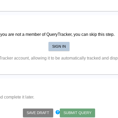
f you are not a member of QueryTracker, you can skip this step.
SIGN IN
yTracker account, allowing it to be automatically tracked and di
 complete it later.
SAVE DRAFT
SUBMIT QUERY