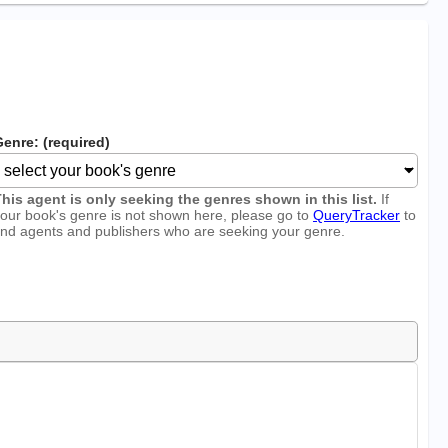
enre: (required)
his agent is only seeking the genres shown in this list.
If
our book's genre is not shown here, please go to
QueryTracker
to
ind agents and publishers who are seeking your genre.