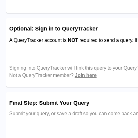
Optional: Sign in to QueryTracker
A QueryTracker account is
NOT
required to send a query. I
Signing into QueryTracker will link this query to your Quer
Not a QueryTracker member?
Join here
Final Step: Submit Your Query
Submit your query, or save a draft so you can come back and