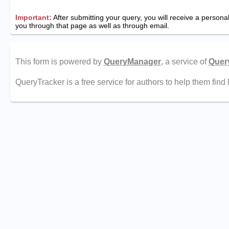
Important:
After submitting your query, you will receive a personali
you through that page as well as through email.
This form is powered by
QueryManager
, a service of
Quer
QueryTracker is a free service for authors to help them find 