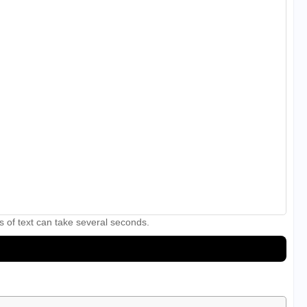
s of text can take several seconds.