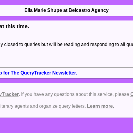
Ella Marie Shupe at Belcastro Agency
t this time.
tly closed to queries but will be reading and responding to all qu
p for The QueryTracker Newsletter.
yTracker
. If you have any questions about this service, please
C
literary agents and organize query letters.
Learn more.