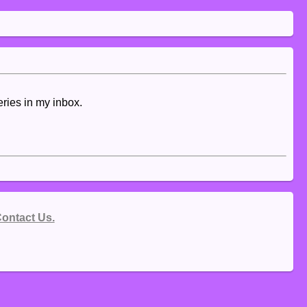
eries in my inbox.
ontact Us.