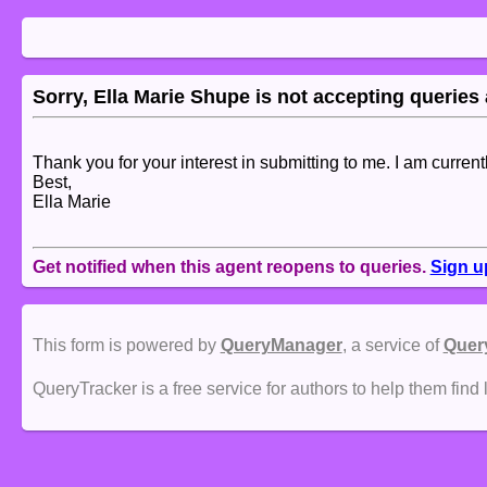
Sorry, Ella Marie Shupe is not accepting queries a
Thank you for your interest in submitting to me. I am curren
Best,
Ella Marie
Get notified when this agent reopens to queries.
Sign u
This form is powered by
QueryManager
, a service of
Quer
QueryTracker is a free service for authors to help them find 