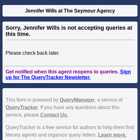
Jennifer Wills at The Seymour Agency
Sorry, Jennifer Wills is not accepting queries at
this time.
Please check back later.
Get notified when this agent reopens to queries.
Sign
up for The QueryTracker Newsletter.
This form is powered by
QueryManager
, a service of
QueryTracker
. If you have any questions about this
service, please
Contact Us.
QueryTracker is a free service for authors to help them find
literary agents and organize query letters.
Learn more.