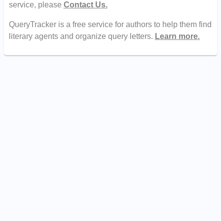
service, please
Contact Us.
QueryTracker is a free service for authors to help them find
literary agents and organize query letters.
Learn more.