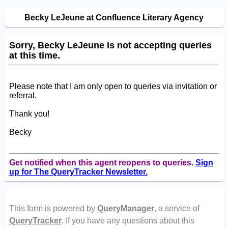
Becky LeJeune at Confluence Literary Agency
Sorry, Becky LeJeune is not accepting queries
at this time.
Please note that I am only open to queries via invitation or
referral.
Thank you!
Becky
Get notified when this agent reopens to queries.
Sign
up for The QueryTracker Newsletter.
This form is powered by
QueryManager
, a service of
QueryTracker
. If you have any questions about this