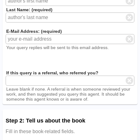
Last Name: (required)
E-Mail Address: (required)
Your query replies will be sent to this email address.
If this query is a referral, who referred you?
Leave blank if none. A referral is when someone reviewed your
work, and then suggested you query this agent. It should be
someone this agent knows or is aware of.
Step 2: Tell us about the book
Fill in these book-related fields.