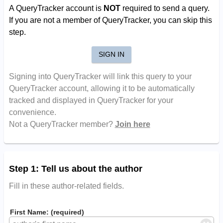
A QueryTracker account is
NOT
required to send a query.
If you are not a member of QueryTracker, you can skip this
step.
SIGN IN
Signing into QueryTracker will link this query to your
QueryTracker account, allowing it to be automatically
tracked and displayed in QueryTracker for your
convenience.
Not a QueryTracker member?
Join here
Step 1: Tell us about the author
Fill in these author-related fields.
First Name: (required)