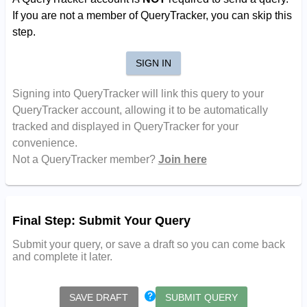
If you are not a member of QueryTracker, you can skip this
step.
SIGN IN
Signing into QueryTracker will link this query to your
QueryTracker account, allowing it to be automatically
tracked and displayed in QueryTracker for your
convenience.
Not a QueryTracker member?
Join here
Final Step: Submit Your Query
Submit your query, or save a draft so you can come back
and complete it later.
SAVE DRAFT
SUBMIT QUERY