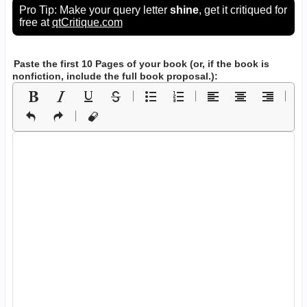
Pro Tip: Make your query letter
shine
, get it critiqued for
free at
qtCritique.com
Paste the first 10 Pages of your book
(or, if the book is
nonfiction, include the full book proposal.)
: