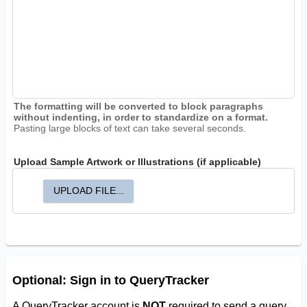
The formatting will be converted to block paragraphs
without indenting, in order to standardize on a format.
Pasting large blocks of text can take several seconds.
Upload Sample Artwork or Illustrations (if applicable)
UPLOAD FILE...
Optional: Sign in to QueryTracker
A QueryTracker account is
NOT
required to send a query.