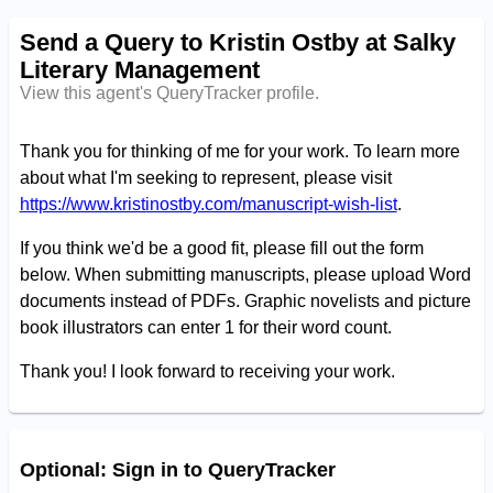
Send a Query to Kristin Ostby at Salky
Literary Management
View this agent's QueryTracker profile.
Thank you for thinking of me for your work. To learn more
about what I'm seeking to represent, please visit
https://www.kristinostby.com/manuscript-wish-list
.
If you think we'd be a good fit, please fill out the form
below.
When submitting manuscripts, please upload Word
documents instead of PDFs. Graphic novelists and picture
book illustrators can enter 1 for their word count.
Thank you! I look forward to receiving your work.
Optional: Sign in to QueryTracker