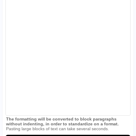
The formatting will be converted to block paragraphs
without indenting, in order to standardize on a format.
Pasting large blocks of text can take several seconds.