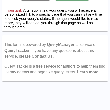
Important:
After submitting your query, you will receive a
personalized link to a special page that you can visit any time
to check your query's status. If the agent would like to read
more, they will contact you through that page as well as
through email.
This form is powered by
QueryManager
, a service of
QueryTracker
. If you have any questions about this
service, please
Contact Us.
QueryTracker is a free service for authors to help them find
literary agents and organize query letters.
Learn more.