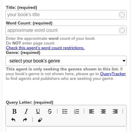
Title: (required)
Word Count: (required)
Enter the approximate
word
count of your book.
Do
NOT
enter page count.
Check this agent's word count restrictions.
Genre: (required)
This agent is only seeking the genres shown in this list.
If
your book's genre is not shown here, please go to
QueryTracker
to find agents and publishers who are seeking your genre.
Query Letter: (required)