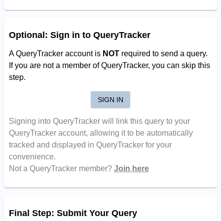
Optional: Sign in to QueryTracker
A QueryTracker account is
NOT
required to send a query.
If you are not a member of QueryTracker, you can skip this
step.
SIGN IN
Signing into QueryTracker will link this query to your
QueryTracker account, allowing it to be automatically
tracked and displayed in QueryTracker for your
convenience.
Not a QueryTracker member?
Join here
Final Step: Submit Your Query