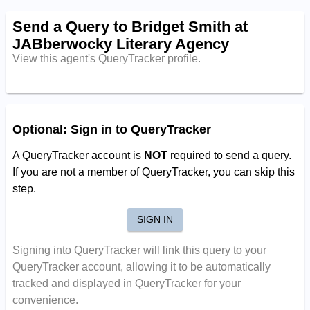
Send a Query to Bridget Smith at
JABberwocky Literary Agency
View this agent's QueryTracker profile.
Optional: Sign in to QueryTracker
A QueryTracker account is
NOT
required to send a query.
If you are not a member of QueryTracker, you can skip this
step.
SIGN IN
Signing into QueryTracker will link this query to your
QueryTracker account, allowing it to be automatically
tracked and displayed in QueryTracker for your
convenience.