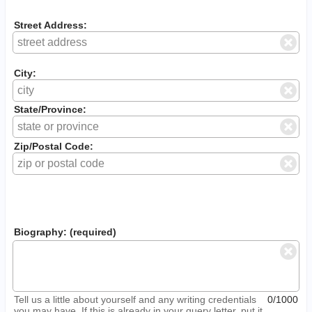
Street Address:
City:
State/Province:
Zip/Postal Code:
Biography: (required)
Tell us a little about yourself and any writing credentials
0/1000
you may have. If this is already in your query letter, put it