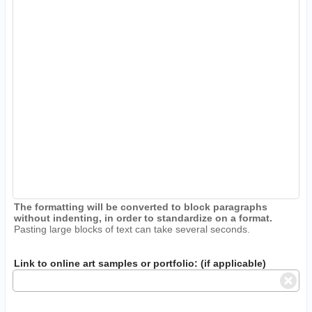
The formatting will be converted to block paragraphs
without indenting, in order to standardize on a format.
Pasting large blocks of text can take several seconds.
Link to online art samples or portfolio: (if applicable)