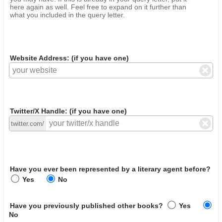
here again as well. Feel free to expand on it further than
what you included in the query letter.
Website Address: (if you have one)
Twitter/X Handle: (if you have one)
twitter.com/
Have you ever been represented by a literary agent before?
Yes
No
Have you previously published other books?
Yes
No