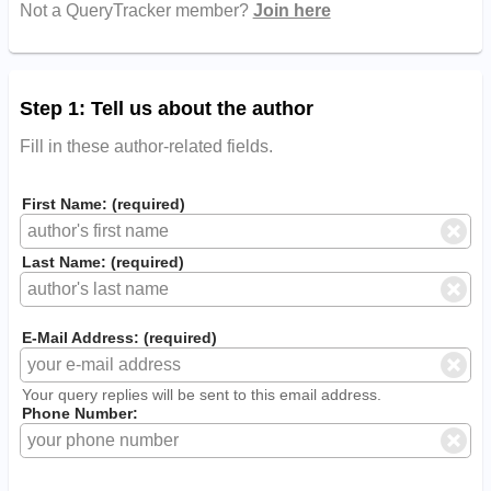
Not a QueryTracker member?
Join here
Step 1: Tell us about the author
Fill in these author-related fields.
First Name: (required)
Last Name: (required)
E-Mail Address: (required)
Your query replies will be sent to this email address.
Phone Number: