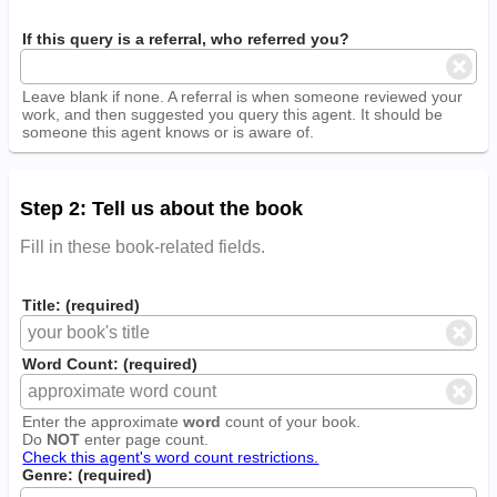
If this query is a referral, who referred you?
Leave blank if none. A referral is when someone reviewed your
work, and then suggested you query this agent. It should be
someone this agent knows or is aware of.
Step 2: Tell us about the book
Fill in these book-related fields.
Title: (required)
Word Count: (required)
Enter the approximate
word
count of your book.
Do
NOT
enter page count.
Check this agent's word count restrictions.
Genre: (required)