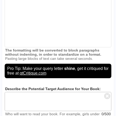
The formatting will be converted to block paragraphs
without indenting, in order to standardize on a format.
Pasting large blocks of text can take several seconds.
Pro Tip: Make your query letter
shine
, get it critiqued for
free at
qtCritique.com
Describe the Potential Target Audience for Your Book:
Who will want to read your book. For example, girls under
0/500