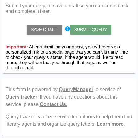
Submit your query, or save a draft so you can come back
and complete it later.
SAVE DRAFT
SUBMIT QUERY
Important:
After submitting your query, you will receive a
personalized link to a special page that you can visit any time
to check your query's status. If the agent would like to read
more, they will contact you through that page as well as
through email.
This form is powered by
QueryManager
, a service of
QueryTracker
. If you have any questions about this
service, please
Contact Us.
QueryTracker is a free service for authors to help them find
literary agents and organize query letters.
Learn more.