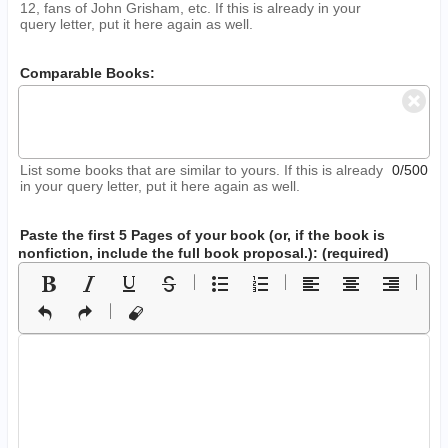
12, fans of John Grisham, etc. If this is already in your
query letter, put it here again as well.
Comparable Books:
List some books that are similar to yours. If this is already
0/500
in your query letter, put it here again as well.
Paste the first 5 Pages of your book
(or, if the book is
nonfiction, include the full book proposal.)
: (required)