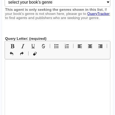
This agent is only seeking the genres shown in this list.
If
your book's genre is not shown here, please go to
QueryTracker
to find agents and publishers who are seeking your genre.
Query Letter: (required)