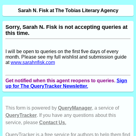
Sarah N. Fisk at The Tobias Literary Agency
Sorry, Sarah N. Fisk is not accepting queries at
this time.
I will be open to queries on the first five days of every
month. Please see my full wishlist and submission guide
at
www.sarahnfisk.com
Get notified when this agent reopens to queries.
Sign
up for The QueryTracker Newsletter.
This form is powered by
QueryManager
, a service of
QueryTracker
. If you have any questions about this
service, please
Contact Us.
QueryTracker is a free service for authors to help them find