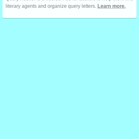
literary agents and organize query letters.
Learn more.