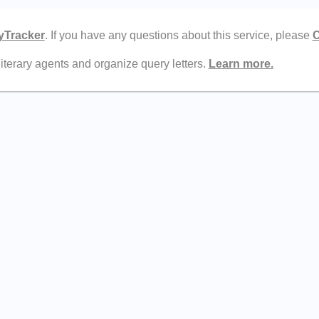
yTracker
. If you have any questions about this service, please
C
literary agents and organize query letters.
Learn more.