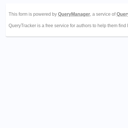
This form is powered by
QueryManager
, a service of
Quer
QueryTracker is a free service for authors to help them find 