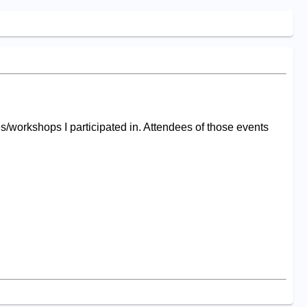
s/workshops I participated in. Attendees of those events