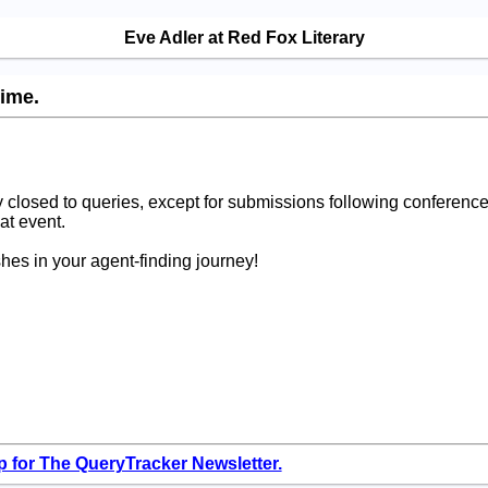
Eve Adler at Red Fox Literary
time.
 closed to queries, except for submissions following conference
at event.
hes in your agent-finding journey!
p for The QueryTracker Newsletter.