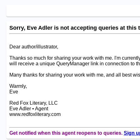
Sorry, Eve Adler is not accepting queries at this 
Dear author/illustrator,
Thanks so much for sharing your work with me. I'm currently
will receive a unique QueryManager link in connection to th
Many thanks for sharing your work with me, and all best wis
Warmly,
Eve
Red Fox Literary, LLC
Eve Adler • Agent
www.redfoxliterary.com
Get notified when this agent reopens to queries.
Sign u