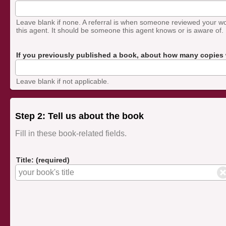
Leave blank if none. A referral is when someone reviewed your w
this agent. It should be someone this agent knows or is aware of.
If you previously published a book, about how many copies w
Leave blank if not applicable.
Step 2: Tell us about the book
Fill in these book-related fields.
Title: (required)