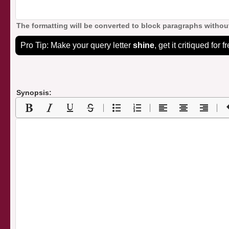
The formatting will be converted to block paragraphs without
Pro Tip: Make your query letter
shine
, get it critiqued for f
Synopsis: