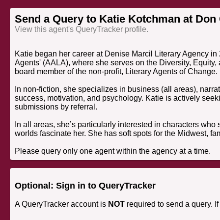
Send a Query to Katie Kotchman at Don
View this agent's QueryTracker profile.
Katie began her career at Denise Marcil Literary Agency i
Agents' (AALA), where she serves on the Diversity, Equity,
board member of the non-profit, Literary Agents of Change.
In non-fiction, she specializes in business (all areas), narra
success, motivation, and psychology. Katie is actively seek
submissions by referral.
In all areas, she’s particularly interested in characters who
worlds fascinate her. She has soft spots for the Midwest, fa
Please query only one agent within the agency at a time.
Optional: Sign in to QueryTracker
A QueryTracker account is
NOT
required to send a query. I