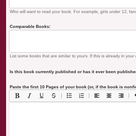
Who will want to read your book. For example, girls under 12, fans o
Comparable Books:
List some books that are similar to yours. If this is already in your 
Is this book currently published or has it ever been publish
Paste the first 10 Pages of your book
(or, if the book is nonf