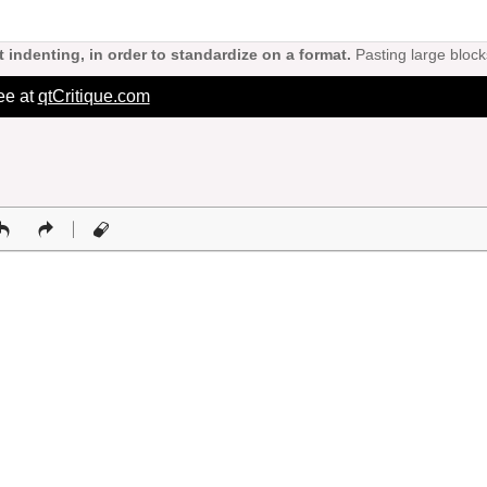
 indenting, in order to standardize on a format.
Pasting large block
ree at
qtCritique.com