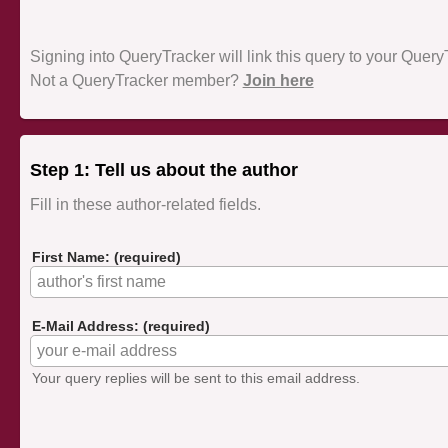
Signing into QueryTracker will link this query to your Quer
Not a QueryTracker member?
Join here
Step 1: Tell us about the author
Fill in these author-related fields.
First Name: (required)
E-Mail Address: (required)
Your query replies will be sent to this email address.