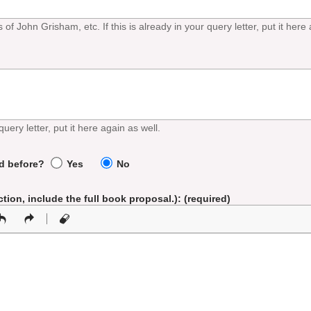
f John Grisham, etc. If this is already in your query letter, put it here 
query letter, put it here again as well.
ed before?
Yes
No
iction, include the full book proposal.)
: (required)