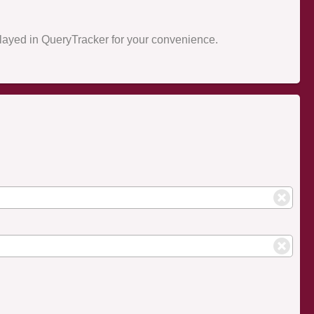
splayed in QueryTracker for your convenience.