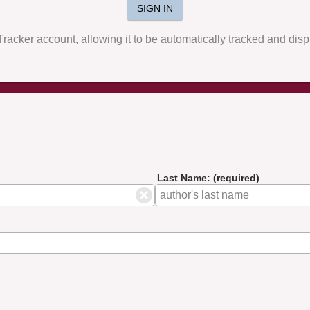
SIGN IN
yTracker account, allowing it to be automatically tracked and di
Last Name: (required)