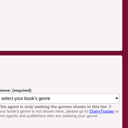
enre: (required)
his agent is only seeking the genres shown in this list.
If
our book's genre is not shown here, please go to
QueryTracker
to
ind agents and publishers who are seeking your genre.