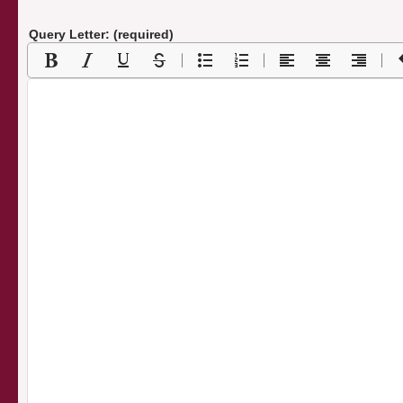
Query Letter: (required)