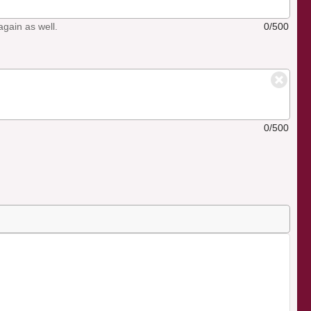
again as well.
0/500
0/500