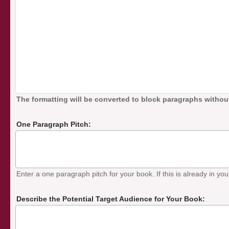
The formatting will be converted to block paragraphs without
One Paragraph Pitch:
Enter a one paragraph pitch for your book. If this is already in your
Describe the Potential Target Audience for Your Book: