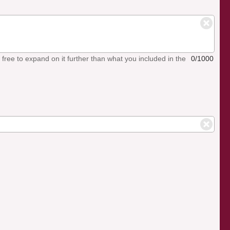
el free to expand on it further than what you included in the
0/1000