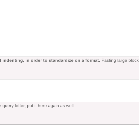
 indenting, in order to standardize on a format.
Pasting large block
 query letter, put it here again as well.