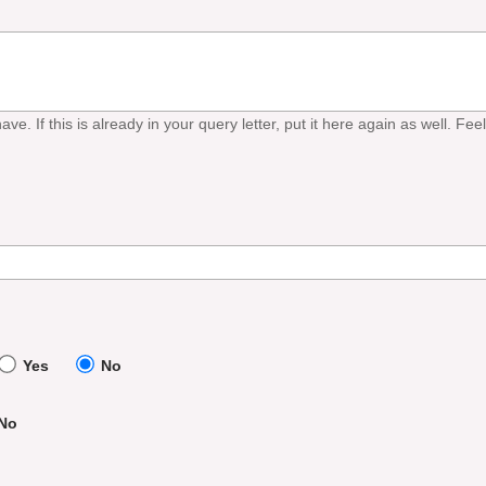
ave. If this is already in your query letter, put it here again as well. Fe
Yes
No
No