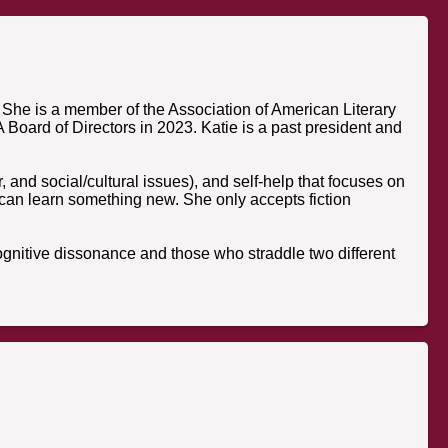
She is a member of the Association of American Literary
Board of Directors in 2023. Katie is a past president and
r, and social/cultural issues), and self-help that focuses on
 can learn something new. She only accepts fiction
f cognitive dissonance and those who straddle two different