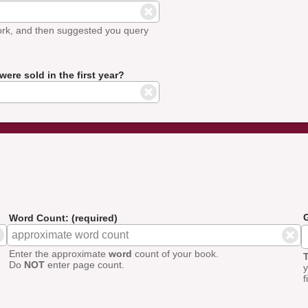
ork, and then suggested you query
ere sold in the first year?
G
Word Count: (required)
Enter the approximate
word
count of your book.
T
Do
NOT
enter page count.
y
f