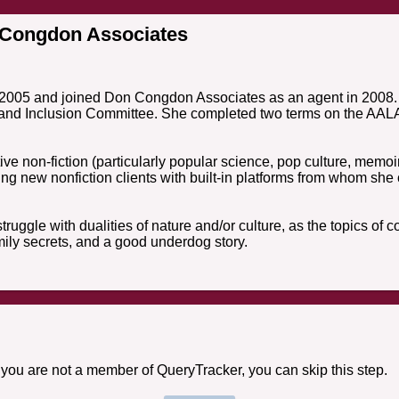
 Congdon Associates
n 2005 and joined Don Congdon Associates as an agent in 2008. 
 and Inclusion Committee. She completed two terms on the AALA 
tive non-fiction (particularly popular science, pop culture, memoi
ing new nonfiction clients with built-in platforms from whom she
 struggle with dualities of nature and/or culture, as the topics o
mily secrets, and a good underdog story.
f you are not a member of QueryTracker, you can skip this step.