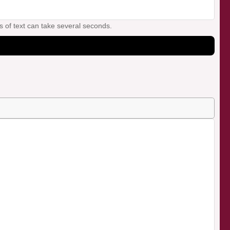
s of text can take several seconds.