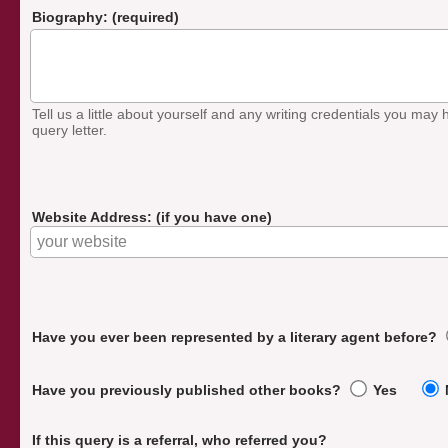
Biography: (required)
Tell us a little about yourself and any writing credentials you may h
query letter.
Website Address: (if you have one)
Have you ever been represented by a literary agent before?
Have you previously published other books?
Yes
If this query is a referral, who referred you?