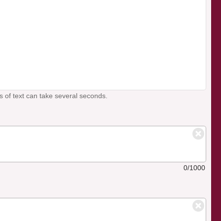
s of text can take several seconds.
0/1000