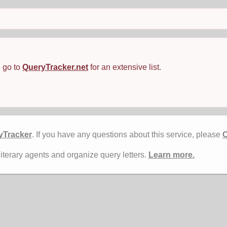
e go to
QueryTracker.net
for an extensive list.
yTracker
. If you have any questions about this service, please
C
literary agents and organize query letters.
Learn more.