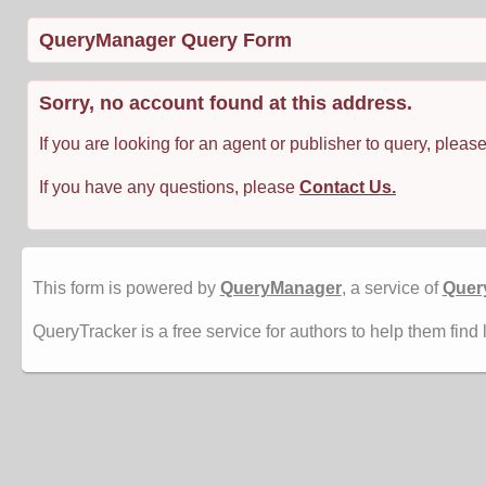
QueryManager Query Form
Sorry, no account found at this address.
If you are looking for an agent or publisher to query, pleas
If you have any questions, please
Contact Us.
This form is powered by
QueryManager
, a service of
Quer
QueryTracker is a free service for authors to help them find 