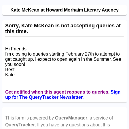
Kate McKean at Howard Morhaim Literary Agency
Sorry, Kate McKean is not accepting queries at
this time.
Hi Friends,
I'm closing to queries starting February 27th to attempt to
get caught up. I expect to open again in the Summer. See
you soon!
Best,
Kate
Get notified when this agent reopens to queries.
Sign
up for The QueryTracker Newsletter.
This form is powered by
QueryManager
, a service of
QueryTracker
. If you have any questions about this