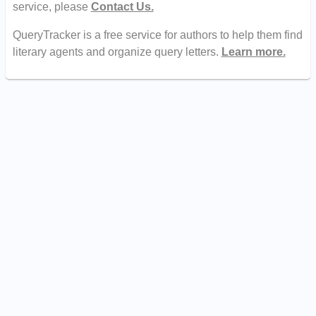
service, please
Contact Us.
QueryTracker is a free service for authors to help them find
literary agents and organize query letters.
Learn more.