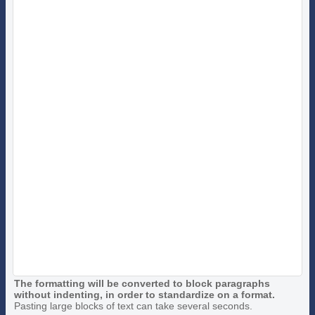
The formatting will be converted to block paragraphs
without indenting, in order to standardize on a format.
Pasting large blocks of text can take several seconds.