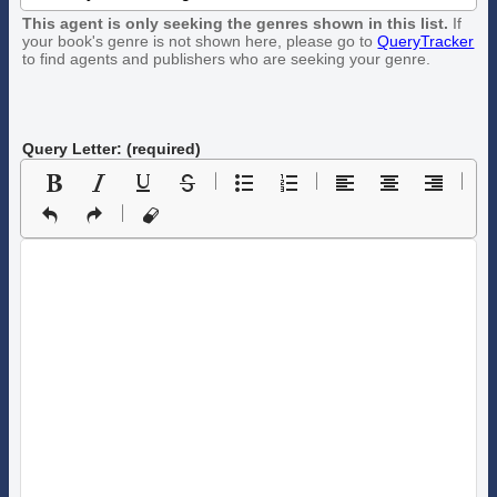
This agent is only seeking the genres shown in this list.
If
your book's genre is not shown here, please go to
QueryTracker
to find agents and publishers who are seeking your genre.
Query Letter: (required)