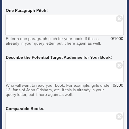
One Paragraph Pitch:
Enter a one paragraph pitch for your book. If this is
0/1000
already in your query letter, put it here again as well.
Describe the Potential Target Audience for Your Book:
Who will want to read your book. For example, girls under
0/500
12, fans of John Grisham, etc. If this is already in your
query letter, put it here again as well.
Comparable Books: