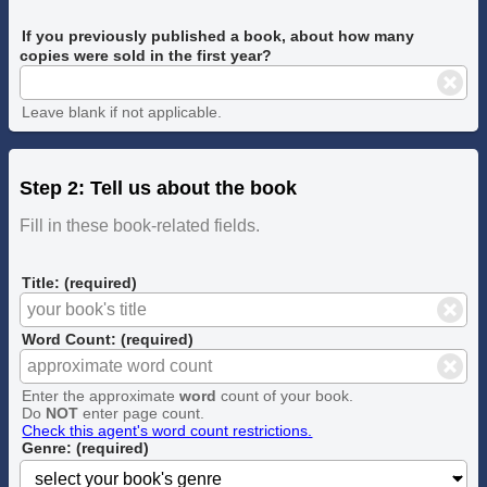
If you previously published a book, about how many
copies were sold in the first year?
Leave blank if not applicable.
Step 2: Tell us about the book
Fill in these book-related fields.
Title: (required)
Word Count: (required)
Enter the approximate
word
count of your book.
Do
NOT
enter page count.
Check this agent's word count restrictions.
Genre: (required)