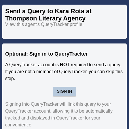
Send a Query to Kara Rota at
Thompson Literary Agency
View this agent's QueryTracker profile.
Optional: Sign in to QueryTracker
A QueryTracker account is
NOT
required to send a query.
If you are not a member of QueryTracker, you can skip this
step.
SIGN IN
Signing into QueryTracker will link this query to your
QueryTracker account, allowing it to be automatically
tracked and displayed in QueryTracker for your
convenience.