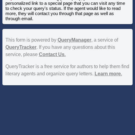
personalized link to a special page that you can visit any time
to check your query's status. If the agent would like to read
more, they will contact you through that page as well as
through email.
This form is powered by
QueryManager
, a service of
QueryTracker
. If you have any questions about this
service, please
Contact Us.
QueryTracker is a free service for authors to help them find
literary agents and organize query letters.
Learn more.