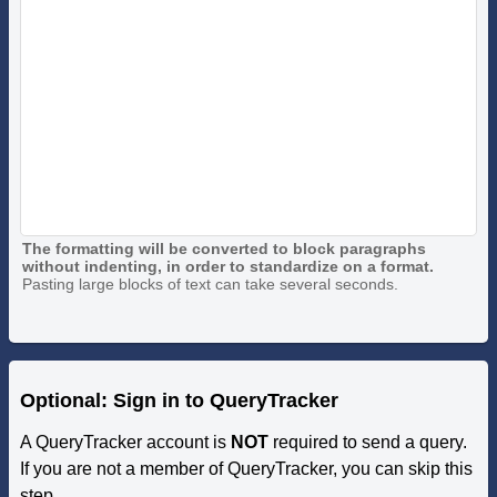
The formatting will be converted to block paragraphs
without indenting, in order to standardize on a format.
Pasting large blocks of text can take several seconds.
Optional: Sign in to QueryTracker
A QueryTracker account is
NOT
required to send a query.
If you are not a member of QueryTracker, you can skip this
step.