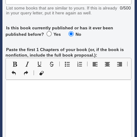
List some books that are similar to yours. If this is already
0/500
in your query letter, put it here again as well.
Is this book currently published or has it ever been
published before?
Yes
No
Paste the first 1 Chapters of your book
(or, if the book is
nonfiction, include the full book proposal.)
: