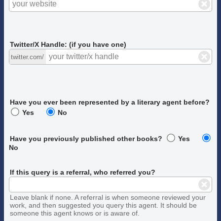
Twitter/X Handle: (if you have one)
twitter.com/
Have you ever been represented by a literary agent before?
Yes
No
Have you previously published other books?
Yes
No
If this query is a referral, who referred you?
Leave blank if none. A referral is when someone reviewed your
work, and then suggested you query this agent. It should be
someone this agent knows or is aware of.