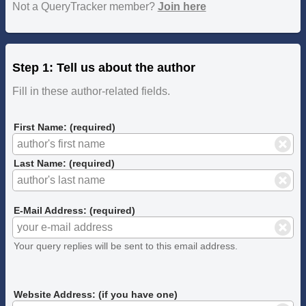
Not a QueryTracker member?
Join here
Step 1: Tell us about the author
Fill in these author-related fields.
First Name: (required)
Last Name: (required)
E-Mail Address: (required)
Your query replies will be sent to this email address.
Website Address: (if you have one)