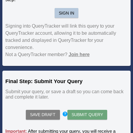
SIGN IN
Signing into QueryTracker will link this query to your
QueryTracker account, allowing it to be automatically
tracked and displayed in QueryTracker for your
convenience.
Not a QueryTracker member?
Join here
Final Step: Submit Your Query
Submit your query, or save a draft so you can come back
and complete it later.
SAVE DRAFT
SUBMIT QUERY
Important:
After submitting your query, you will receive a