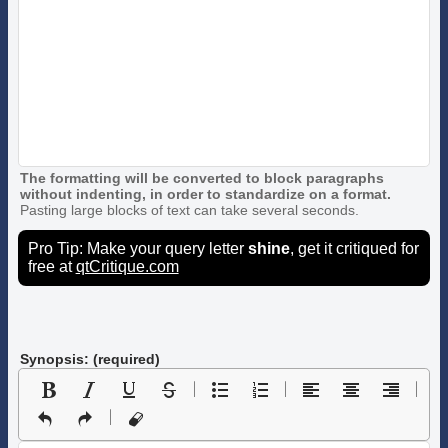
The formatting will be converted to block paragraphs
without indenting, in order to standardize on a format.
Pasting large blocks of text can take several seconds.
Pro Tip: Make your query letter
shine
, get it critiqued for
free at
qtCritique.com
Synopsis: (required)