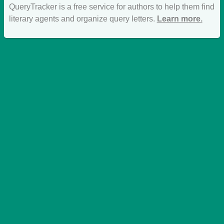
QueryTracker is a free service for authors to help them find
literary agents and organize query letters.
Learn more.