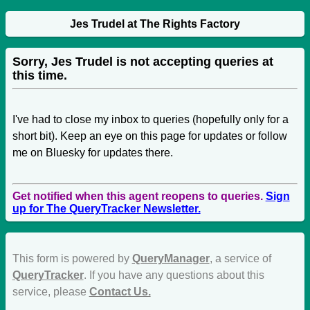
Jes Trudel at The Rights Factory
Sorry, Jes Trudel is not accepting queries at
this time.
I've had to close my inbox to queries (hopefully only for a
short bit). Keep an eye on this page for updates or follow
me on Bluesky for updates there.
Get notified when this agent reopens to queries.
Sign
up for The QueryTracker Newsletter.
This form is powered by
QueryManager
, a service of
QueryTracker
. If you have any questions about this
service, please
Contact Us.