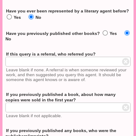
Have you ever been represented by a literary agent before?
Yes
No
Have you previously published other books?
Yes
No
If this query is a referral, who referred you?
Leave blank if none. A referral is when someone reviewed your
work, and then suggested you query this agent. It should be
someone this agent knows or is aware of.
If you previously published a book, about how many
copies were sold in the first year?
Leave blank if not applicable.
If you previously published any books, who were the
publishers/imprints?