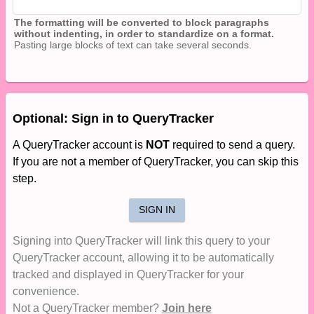
The formatting will be converted to block paragraphs
without indenting, in order to standardize on a format.
Pasting large blocks of text can take several seconds.
Optional: Sign in to QueryTracker
A QueryTracker account is
NOT
required to send a query.
If you are not a member of QueryTracker, you can skip this
step.
SIGN IN
Signing into QueryTracker will link this query to your
QueryTracker account, allowing it to be automatically
tracked and displayed in QueryTracker for your
convenience.
Not a QueryTracker member?
Join here