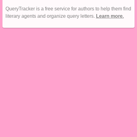
QueryTracker is a free service for authors to help them find
literary agents and organize query letters.
Learn more.