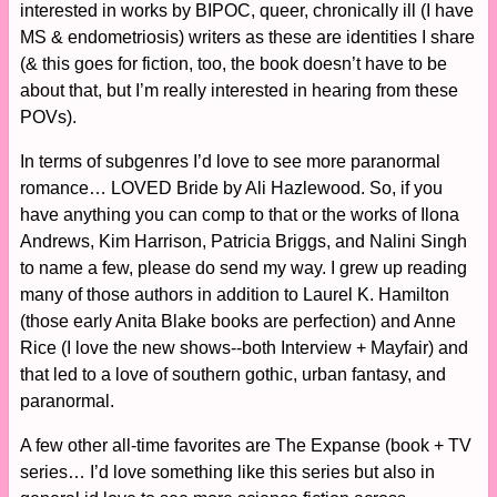
interested in works by BIPOC, queer, chronically ill (I have
MS & endometriosis) writers as these are identities I share
(& this goes for fiction, too, the book doesn’t have to be
about that, but I’m really interested in hearing from these
POVs).
In terms of subgenres I’d love to see more paranormal
romance… LOVED Bride by Ali Hazlewood. So, if you
have anything you can comp to that or the works of Ilona
Andrews, Kim Harrison, Patricia Briggs, and Nalini Singh
to name a few, please do send my way. I grew up reading
many of those authors in addition to Laurel K. Hamilton
(those early Anita Blake books are perfection) and Anne
Rice (I love the new shows--both Interview + Mayfair) and
that led to a love of southern gothic, urban fantasy, and
paranormal.
A few other all-time favorites are The Expanse (book + TV
series… I’d love something like this series but also in