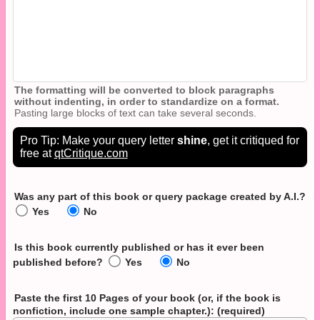
The formatting will be converted to block paragraphs
without indenting, in order to standardize on a format.
Pasting large blocks of text can take several seconds.
Pro Tip: Make your query letter
shine
, get it critiqued for
free at
qtCritique.com
Was any part of this book or query package created by A.I.?
Yes
No
Is this book currently published or has it ever been
published before?
Yes
No
Paste the first 10 Pages of your book
(or, if the book is
nonfiction, include one sample chapter.)
: (required)