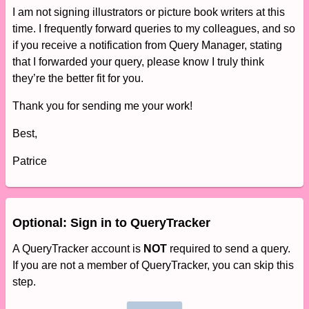
I am not signing illustrators or picture book writers at this
time. I frequently forward queries to my colleagues, and so
if you receive a notification from Query Manager, stating
that I forwarded your query, please know I truly think
they’re the better fit for you.
Thank you for sending me your work!
Best,
Patrice
Optional: Sign in to QueryTracker
A QueryTracker account is
NOT
required to send a query.
If you are not a member of QueryTracker, you can skip this
step.