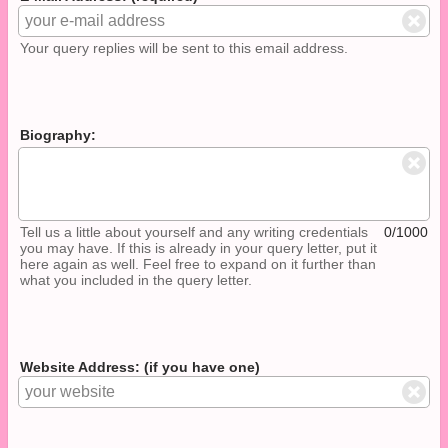
Your query replies will be sent to this email address.
Biography:
Tell us a little about yourself and any writing credentials
0/1000
you may have. If this is already in your query letter, put it
here again as well. Feel free to expand on it further than
what you included in the query letter.
Website Address: (if you have one)