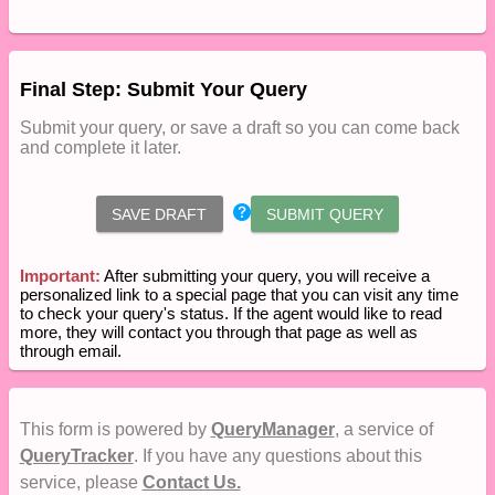
Final Step: Submit Your Query
Submit your query, or save a draft so you can come back
and complete it later.
SAVE DRAFT
SUBMIT QUERY
Important:
After submitting your query, you will receive a
personalized link to a special page that you can visit any time
to check your query's status. If the agent would like to read
more, they will contact you through that page as well as
through email.
This form is powered by
QueryManager
, a service of
QueryTracker
. If you have any questions about this
service, please
Contact Us.