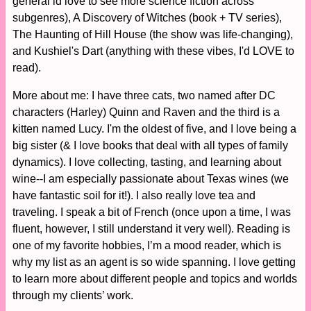
general id love to see more science fiction across
subgenres), A Discovery of Witches (book + TV series),
The Haunting of Hill House (the show was life-changing),
and Kushiel's Dart (anything with these vibes, I'd LOVE to
read).
More about me: I have three cats, two named after DC
characters (Harley) Quinn and Raven and the third is a
kitten named Lucy. I'm the oldest of five, and I love being a
big sister (& I love books that deal with all types of family
dynamics). I love collecting, tasting, and learning about
wine--I am especially passionate about Texas wines (we
have fantastic soil for it!). I also really love tea and
traveling. I speak a bit of French (once upon a time, I was
fluent, however, I still understand it very well). Reading is
one of my favorite hobbies, I’m a mood reader, which is
why my list as an agent is so wide spanning. I love getting
to learn more about different people and topics and worlds
through my clients’ work.