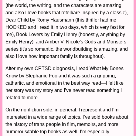
(the world, the writing, and the characters are amazing
and also I love books that retell/are inspired by a classic),
Dear Child by Romy Hausmann (this thriller had me
HOOKED and I read it in two days, which is very fast for
me), Book Lovers by Emily Henry (honestly, anything by
Emily Henry), and Amber V. Nicole's Gods and Monsters
series (it's so romantic, the worldbuilding is amazing, and
also I love how important family is throughout).
After my own CPTSD diagnosis, I read What My Bones
Know by Stephanie Foo and it was such a gripping,
cathartic, and emotional in the best way read—I felt like
her story was my story and I’ve never read something I
related to more.
On the nonfiction side, in general, I represent and I’m
interested in a wide range of topics. I’ve sold books about
the history of trans people in film, memoirs, and more
humorous/table top books as well. I’m especially