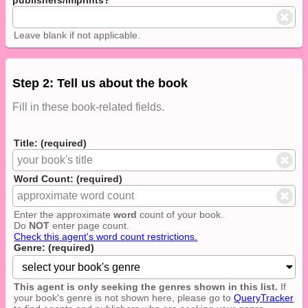
Leave blank if not applicable.
Step 2: Tell us about the book
Fill in these book-related fields.
Title: (required)
Word Count: (required)
Enter the approximate
word
count of your book.
Do
NOT
enter page count.
Check this agent's word count restrictions.
Genre: (required)
This agent is only seeking the genres shown in this list.
If
your book's genre is not shown here, please go to
QueryTracker