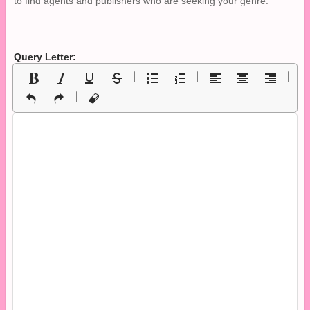
to find agents and publishers who are seeking your genre.
Query Letter: