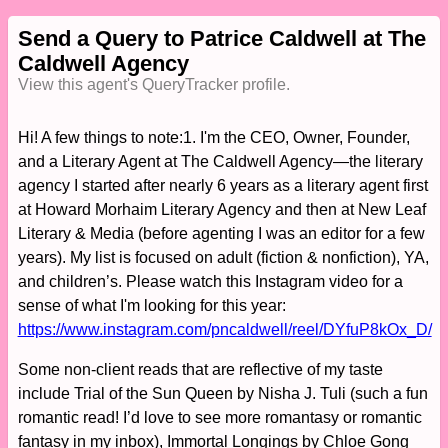
Send a Query to Patrice Caldwell at The
Caldwell Agency
View this agent's QueryTracker profile.
Hi! A few things to note:1. I'm the CEO, Owner, Founder,
and a Literary Agent at The Caldwell Agency—the literary
agency I started after nearly 6 years as a literary agent first
at Howard Morhaim Literary Agency and then at New Leaf
Literary & Media (before agenting I was an editor for a few
years). My list is focused on adult (fiction & nonfiction), YA,
and children’s. Please watch this Instagram video for a
sense of what I'm looking for this year:
https://www.instagram.com/pncaldwell/reel/DYfuP8kOx_D/
Some non-client reads that are reflective of my taste
include Trial of the Sun Queen by Nisha J. Tuli (such a fun
romantic read! I’d love to see more romantasy or romantic
fantasy in my inbox), Immortal Longings by Chloe Gong