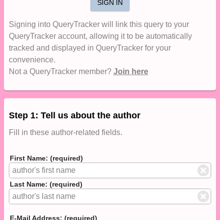
SIGN IN
Signing into QueryTracker will link this query to your
QueryTracker account, allowing it to be automatically
tracked and displayed in QueryTracker for your
convenience.
Not a QueryTracker member?
Join here
Step 1: Tell us about the author
Fill in these author-related fields.
First Name: (required)
Last Name: (required)
E-Mail Address: (required)