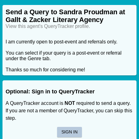
Send a Query to Sandra Proudman at
Gallt & Zacker Literary Agency
View this agent's QueryTracker profile.
I am currently open to post-event and referrals only.
You can select if your query is a post-event or referral
under the Genre tab.
Thanks so much for considering me!
Optional: Sign in to QueryTracker
A QueryTracker account is
NOT
required to send a query.
If you are not a member of QueryTracker, you can skip this
step.
SIGN IN