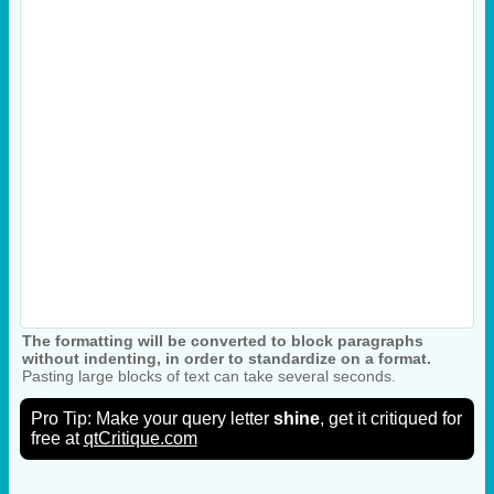
The formatting will be converted to block paragraphs
without indenting, in order to standardize on a format.
Pasting large blocks of text can take several seconds.
Pro Tip: Make your query letter
shine
, get it critiqued for
free at
qtCritique.com