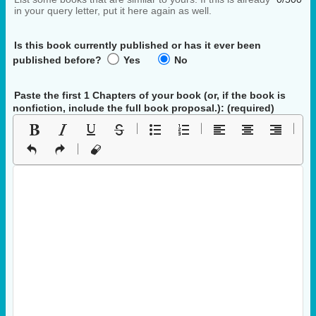
in your query letter, put it here again as well.
Is this book currently published or has it ever been
published before?
Yes
No
Paste the first 1 Chapters of your book
(or, if the book is
nonfiction, include the full book proposal.)
: (required)