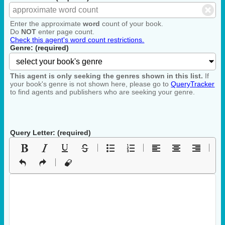
Enter the approximate
word
count of your book.
Do
NOT
enter page count.
Check this agent's word count restrictions.
Genre: (required)
This agent is only seeking the genres shown in this list.
If
your book's genre is not shown here, please go to
QueryTracker
to find agents and publishers who are seeking your genre.
Query Letter: (required)