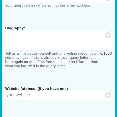
Your query replies will be sent to this email address.
Biography:
Tell us a little about yourself and any writing credentials
0/1000
you may have. If this is already in your query letter, put it
here again as well. Feel free to expand on it further than
what you included in the query letter.
Website Address: (if you have one)