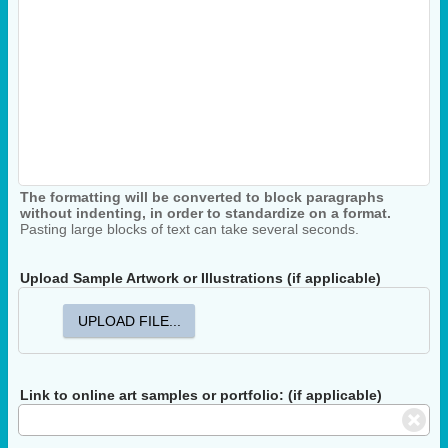
The formatting will be converted to block paragraphs
without indenting, in order to standardize on a format.
Pasting large blocks of text can take several seconds.
Upload Sample Artwork or Illustrations (if applicable)
UPLOAD FILE...
Link to online art samples or portfolio: (if applicable)