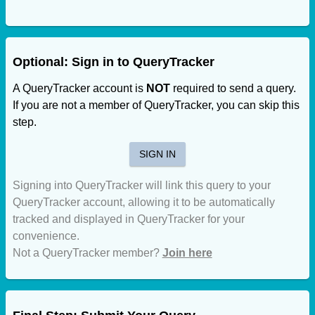
Optional: Sign in to QueryTracker
A QueryTracker account is
NOT
required to send a query.
If you are not a member of QueryTracker, you can skip this
step.
SIGN IN
Signing into QueryTracker will link this query to your
QueryTracker account, allowing it to be automatically
tracked and displayed in QueryTracker for your
convenience.
Not a QueryTracker member?
Join here