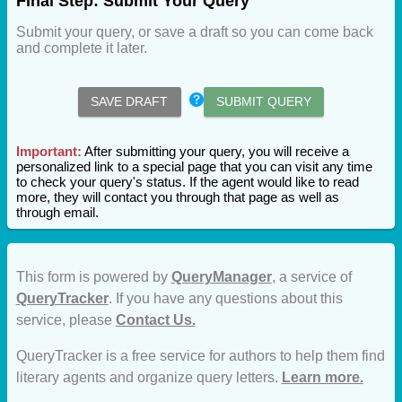
Final Step: Submit Your Query
Submit your query, or save a draft so you can come back
and complete it later.
SAVE DRAFT
SUBMIT QUERY
Important:
After submitting your query, you will receive a
personalized link to a special page that you can visit any time
to check your query's status. If the agent would like to read
more, they will contact you through that page as well as
through email.
This form is powered by
QueryManager
, a service of
QueryTracker
. If you have any questions about this
service, please
Contact Us.
QueryTracker is a free service for authors to help them find
literary agents and organize query letters.
Learn more.