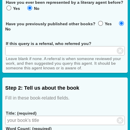
Have you ever been represented by a literary agent before?
Yes
No
Have you previously published other books?
Yes
No
If this query is a referral, who referred you?
Leave blank if none. A referral is when someone reviewed your
work, and then suggested you query this agent. It should be
someone this agent knows or is aware of.
Step 2: Tell us about the book
Fill in these book-related fields.
Title: (required)
Word Count: (required)