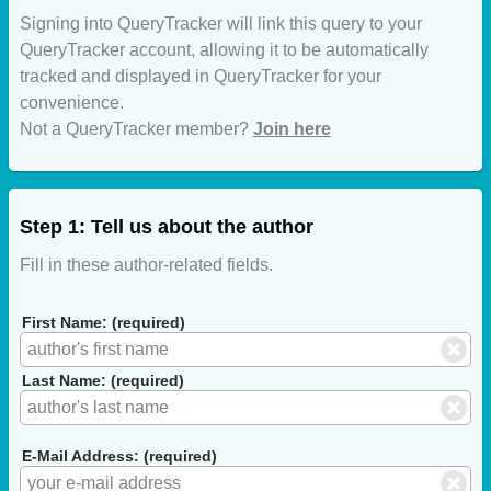
Signing into QueryTracker will link this query to your
QueryTracker account, allowing it to be automatically
tracked and displayed in QueryTracker for your
convenience.
Not a QueryTracker member?
Join here
Step 1: Tell us about the author
Fill in these author-related fields.
First Name: (required)
Last Name: (required)
E-Mail Address: (required)