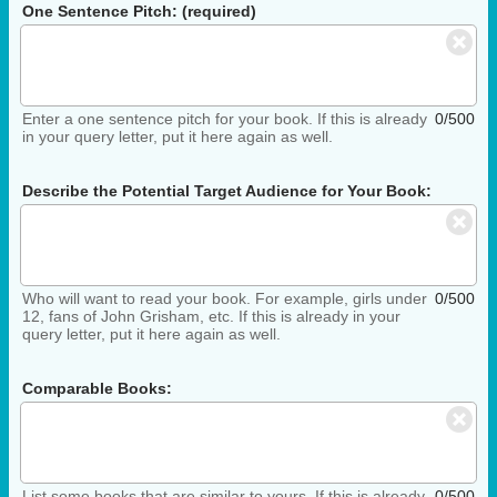
One Sentence Pitch: (required)
Enter a one sentence pitch for your book. If this is already
0/500
in your query letter, put it here again as well.
Describe the Potential Target Audience for Your Book:
Who will want to read your book. For example, girls under
0/500
12, fans of John Grisham, etc. If this is already in your
query letter, put it here again as well.
Comparable Books:
List some books that are similar to yours. If this is already
0/500