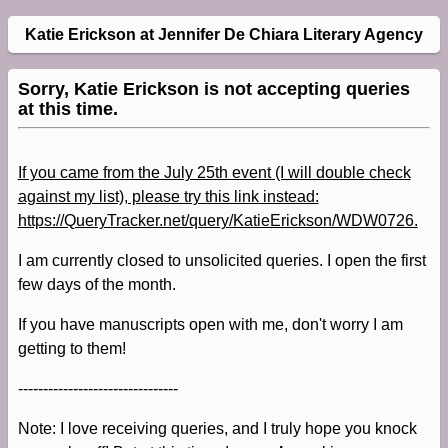
Katie Erickson at Jennifer De Chiara Literary Agency
Sorry, Katie Erickson is not accepting queries
at this time.
If you came from the July 25th event (I will double check
against my list), please try this link instead:
https://QueryTracker.net/query/KatieErickson/WDW0726.
I am currently closed to unsolicited queries. I open the first
few days of the month.
If you have manuscripts open with me, don't worry I am
getting to them!
--------------------------------
Note: I love receiving queries, and I truly hope you knock