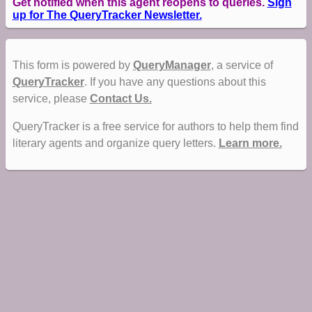
Get notified when this agent reopens to queries.
Sign
up for The QueryTracker Newsletter.
This form is powered by
QueryManager
, a service of
QueryTracker
. If you have any questions about this
service, please
Contact Us.
QueryTracker is a free service for authors to help them find
literary agents and organize query letters.
Learn more.