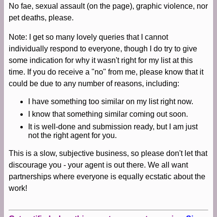
No fae, sexual assault (on the page), graphic violence, nor
pet deaths, please.
Note: I get so many lovely queries that I cannot
individually respond to everyone, though I do try to give
some indication for why it wasn't right for my list at this
time. If you do receive a "no" from me, please know that it
could be due to any number of reasons, including:
I have something too similar on my list right now.
I know that something similar coming out soon.
It is well-done and submission ready, but I am just
not the right agent for you.
This is a slow, subjective business, so please don't let that
discourage you - your agent is out there. We all want
partnerships where everyone is equally ecstatic about the
work!