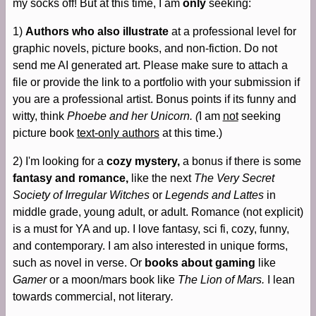
my socks off! But at this time, I am
only
seeking:
1)
Authors who also illustrate
at a professional level for
graphic novels, picture books, and non-fiction. Do not
send me AI generated art. Please make sure to attach a
file or provide the link to a portfolio with your submission if
you are a professional artist. Bonus points if its funny and
witty, think
Phoebe and her Unicorn. (
I am
not
seeking
picture book
text-only authors
at this time.)
2) I'm looking for a
cozy mystery,
a bonus if there is some
fantasy and romance,
like the next
The Very Secret
Society of Irregular Witches
or
Legends and Lattes
in
middle grade, young adult, or adult. Romance (not explicit)
is a must for YA and up. I love fantasy, sci fi, cozy, funny,
and contemporary. I am also interested in unique forms,
such as novel in verse. Or
books about gaming
like
Gamer
or a moon/mars book like
The Lion of Mars.
I lean
towards commercial, not literary
.