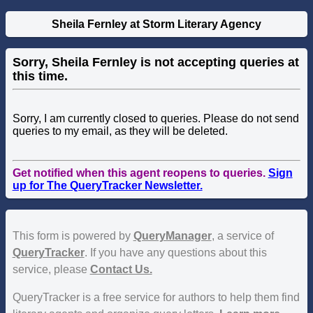
Sheila Fernley at Storm Literary Agency
Sorry, Sheila Fernley is not accepting queries at
this time.
Sorry, I am currently closed to queries. Please do not send
queries to my email, as they will be deleted.
Get notified when this agent reopens to queries.
Sign
up for The QueryTracker Newsletter.
This form is powered by
QueryManager
, a service of
QueryTracker
. If you have any questions about this
service, please
Contact Us.
QueryTracker is a free service for authors to help them find