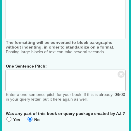
The formatting will be converted to block paragraphs
without indenting, in order to standardize on a format.
Pasting large blocks of text can take several seconds.
One Sentence Pitch:
Enter a one sentence pitch for your book. If this is already
0/500
in your query letter, put it here again as well.
Was any part of this book or query package created by A.I.?
Yes
No