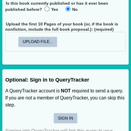
Is this book currently published or has it ever been
published before?
Yes
No
Upload the first 10 Pages of your book
(or, if the book is
nonfiction, include the full book proposal.)
: (required)
UPLOAD FILE...
Optional: Sign in to QueryTracker
A QueryTracker account is
NOT
required to send a query.
If you are not a member of QueryTracker, you can skip this
step.
SIGN IN
Signing into QueryTracker will link this query to your