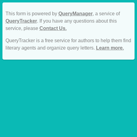
This form is powered by
QueryManager
, a service of
QueryTracker
. If you have any questions about this
service, please
Contact Us.
QueryTracker is a free service for authors to help them find
literary agents and organize query letters.
Learn more.