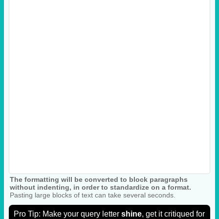
The formatting will be converted to block paragraphs
without indenting, in order to standardize on a format.
Pasting large blocks of text can take several seconds.
Pro Tip: Make your query letter
shine
, get it critiqued for