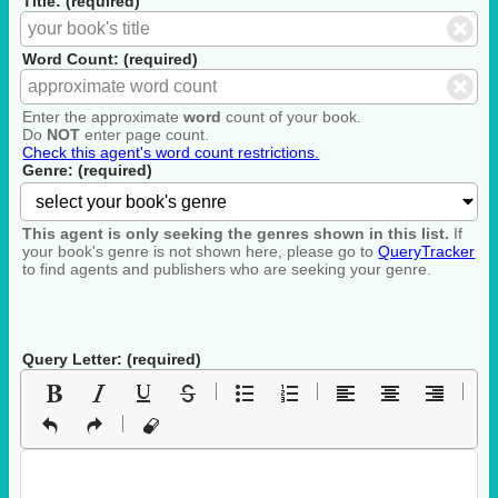
Title: (required)
Word Count: (required)
Enter the approximate
word
count of your book.
Do
NOT
enter page count.
Check this agent's word count restrictions.
Genre: (required)
This agent is only seeking the genres shown in this list.
If
your book's genre is not shown here, please go to
QueryTracker
to find agents and publishers who are seeking your genre.
Query Letter: (required)