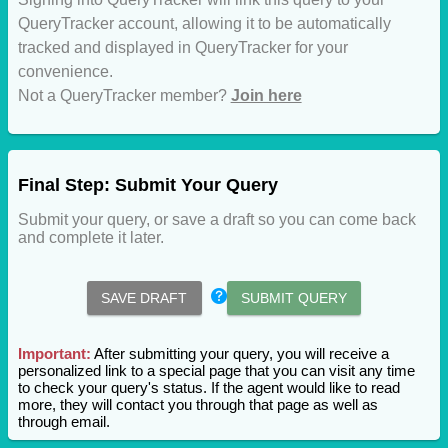
QueryTracker account, allowing it to be automatically
tracked and displayed in QueryTracker for your
convenience.
Not a QueryTracker member?
Join here
Final Step: Submit Your Query
Submit your query, or save a draft so you can come back
and complete it later.
SAVE DRAFT
SUBMIT QUERY
Important:
After submitting your query, you will receive a
personalized link to a special page that you can visit any time
to check your query's status. If the agent would like to read
more, they will contact you through that page as well as
through email.