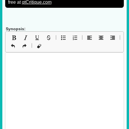
free at
qtCritique.com
Synopsis: