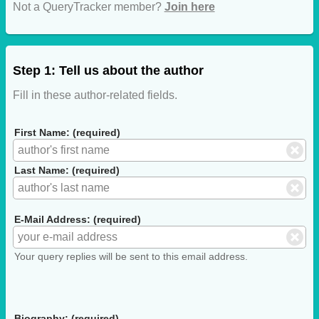
Not a QueryTracker member?
Join here
Step 1: Tell us about the author
Fill in these author-related fields.
First Name: (required)
Last Name: (required)
E-Mail Address: (required)
Your query replies will be sent to this email address.
Biography: (required)