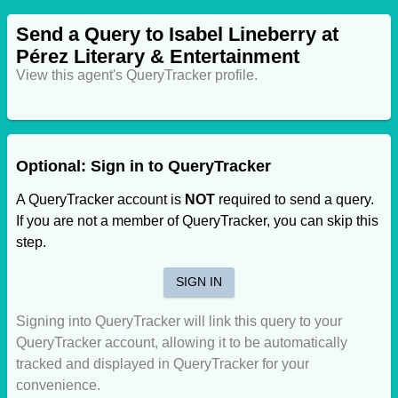
Send a Query to Isabel Lineberry at
Pérez Literary & Entertainment
View this agent's QueryTracker profile.
Optional: Sign in to QueryTracker
A QueryTracker account is
NOT
required to send a query.
If you are not a member of QueryTracker, you can skip this
step.
SIGN IN
Signing into QueryTracker will link this query to your
QueryTracker account, allowing it to be automatically
tracked and displayed in QueryTracker for your
convenience.