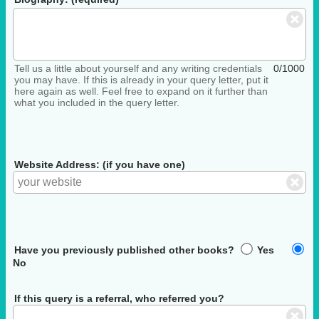
Tell us a little about yourself and any writing credentials
0/1000
you may have. If this is already in your query letter, put it
here again as well. Feel free to expand on it further than
what you included in the query letter.
Website Address: (if you have one)
Have you previously published other books?
Yes
No
If this query is a referral, who referred you?