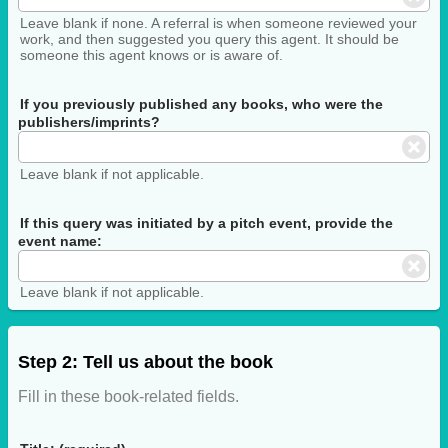
Leave blank if none. A referral is when someone reviewed your
work, and then suggested you query this agent. It should be
someone this agent knows or is aware of.
If you previously published any books, who were the
publishers/imprints?
Leave blank if not applicable.
If this query was initiated by a pitch event, provide the
event name:
Leave blank if not applicable.
Step 2: Tell us about the book
Fill in these book-related fields.