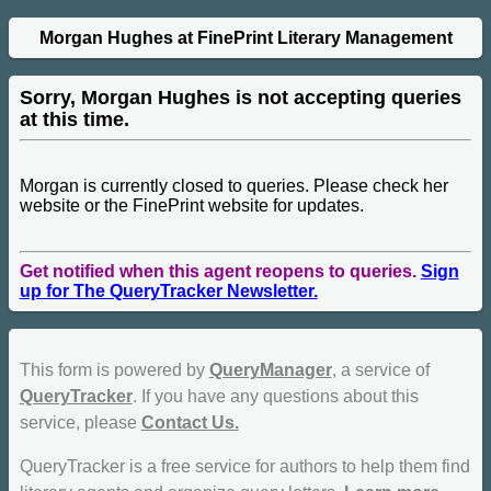
Morgan Hughes at FinePrint Literary Management
Sorry, Morgan Hughes is not accepting queries
at this time.
Morgan is currently closed to queries. Please check her
website or the FinePrint website for updates.
Get notified when this agent reopens to queries.
Sign
up for The QueryTracker Newsletter.
This form is powered by
QueryManager
, a service of
QueryTracker
. If you have any questions about this
service, please
Contact Us.
QueryTracker is a free service for authors to help them find