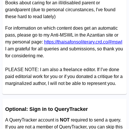
Books about caring for an ill/disabled parent or
grandparent (due to personal circunstances, I've found
these hard to read lately)
For information on which content does get an automatic
pass, please go to my Anti-MSWL in the Azantian site or
my personal page:
https://thaisafonsoliterary.crd.co/#mswl
I am grateful for all queries and submissions, so thank you
for considering me.
PLEASE NOTE: I am also a freelance editor. If I’ve done
paid editorial work for you or if you donated a critique for a
marginalized author, I will not be able to represent you.
Optional: Sign in to QueryTracker
A QueryTracker account is
NOT
required to send a query.
If you are not a member of QueryTracker, you can skip this