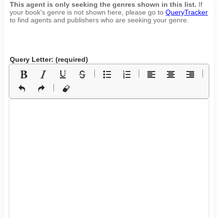
This agent is only seeking the genres shown in this list.
If
your book's genre is not shown here, please go to
QueryTracker
to find agents and publishers who are seeking your genre.
Query Letter: (required)