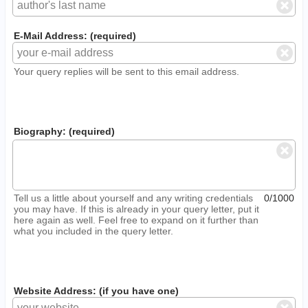
E-Mail Address: (required)
Your query replies will be sent to this email address.
Biography: (required)
Tell us a little about yourself and any writing credentials
0/1000
you may have. If this is already in your query letter, put it
here again as well. Feel free to expand on it further than
what you included in the query letter.
Website Address: (if you have one)