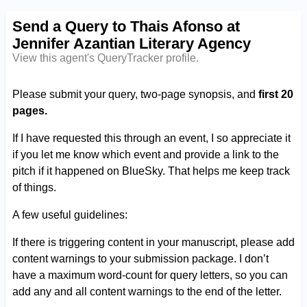
Send a Query to Thais Afonso at
Jennifer Azantian Literary Agency
View this agent's QueryTracker profile.
Please submit your query, two-page synopsis, and
first 20
pages.
If I have requested this through an event, I so appreciate it
if you let me know which event and provide a link to the
pitch if it happened on BlueSky. That helps me keep track
of things.
A few useful guidelines:
If there is triggering content in your manuscript, please add
content warnings to your submission package. I don’t
have a maximum word-count for query letters, so you can
add any and all content warnings to the end of the letter.