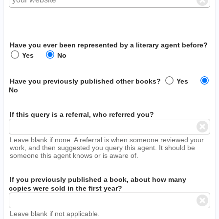
Have you ever been represented by a literary agent before?
Yes
No
Have you previously published other books?
Yes
No
If this query is a referral, who referred you?
Leave blank if none. A referral is when someone reviewed your
work, and then suggested you query this agent. It should be
someone this agent knows or is aware of.
If you previously published a book, about how many
copies were sold in the first year?
Leave blank if not applicable.