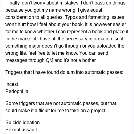
Finally, don’t worry about mistakes. I don't pass on things
because you got my name wrong. I give equal
consideration to all queries. Typos and formatting issues
won't hurt how I feel about your book. It is however easier
for me to know whether I can represent a book and place it
in the market if I have all the necessary information, so if
something major doesn't go through or you uploaded the
wrong file, feel free to let me know. You can send
messages through QM and it's not a bother.
Triggers that I have found do turn into automatic passes:
Incest
Pedophilia
Some triggers that are not automatic passes, but that
could make it difficult for me to take on a project:
Suicide ideation
Sexual assault