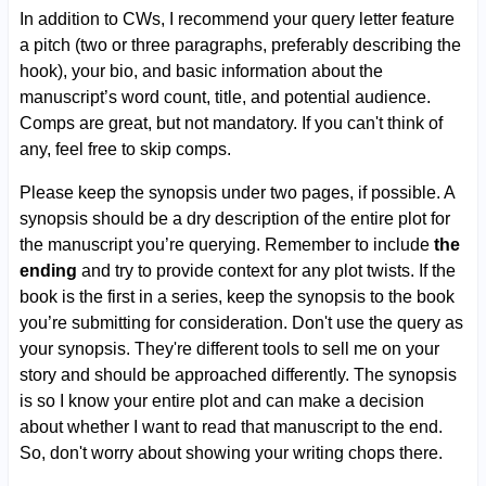
In addition to CWs, I recommend your query letter feature
a pitch (two or three paragraphs, preferably describing the
hook), your bio, and basic information about the
manuscript’s word count, title, and potential audience.
Comps are great, but not mandatory. If you can't think of
any, feel free to skip comps.
Please keep the synopsis under two pages, if possible. A
synopsis should be a dry description of the entire plot for
the manuscript you’re querying. Remember to include
the
ending
and try to provide context for any plot twists. If the
book is the first in a series, keep the synopsis to the book
you’re submitting for consideration. Don't use the query as
your synopsis. They're different tools to sell me on your
story and should be approached differently. The synopsis
is so I know your entire plot and can make a decision
about whether I want to read that manuscript to the end.
So, don't worry about showing your writing chops there.