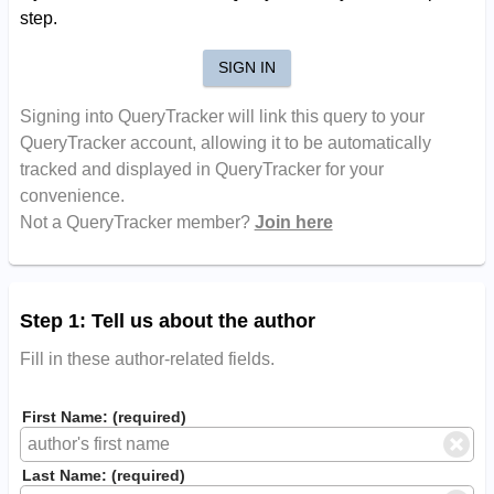
step.
SIGN IN
Signing into QueryTracker will link this query to your
QueryTracker account, allowing it to be automatically
tracked and displayed in QueryTracker for your
convenience.
Not a QueryTracker member?
Join here
Step 1: Tell us about the author
Fill in these author-related fields.
First Name: (required)
Last Name: (required)