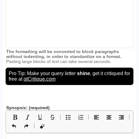
The formatting will be converted to block paragraphs
without indenting, in order to standardize on a format.
Pasting large blocks of text can take several seconds.
Pro Tip: Make your query letter
shine
, get it critiqued for
free at
qtCritique.com
Synopsis: (required)