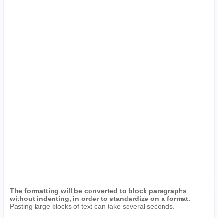
The formatting will be converted to block paragraphs
without indenting, in order to standardize on a format.
Pasting large blocks of text can take several seconds.