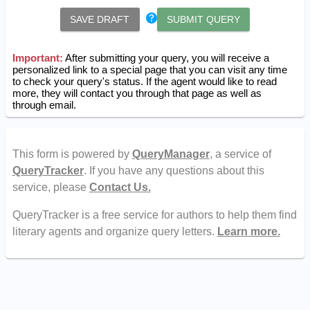
SAVE DRAFT
SUBMIT QUERY
Important:
After submitting your query, you will receive a
personalized link to a special page that you can visit any time
to check your query's status. If the agent would like to read
more, they will contact you through that page as well as
through email.
This form is powered by
QueryManager
, a service of
QueryTracker
. If you have any questions about this
service, please
Contact Us.
QueryTracker is a free service for authors to help them find
literary agents and organize query letters.
Learn more.