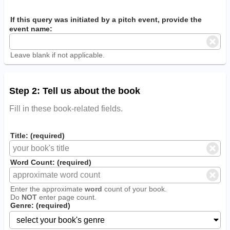
If this query was initiated by a pitch event, provide the
event name:
Leave blank if not applicable.
Step 2: Tell us about the book
Fill in these book-related fields.
Title: (required)
Word Count: (required)
Enter the approximate
word
count of your book.
Do
NOT
enter page count.
Genre: (required)