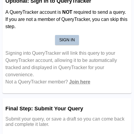
Optional: Sign in to QueryTracker
A QueryTracker account is
NOT
required to send a query.
If you are not a member of QueryTracker, you can skip this
step.
SIGN IN
Signing into QueryTracker will link this query to your
QueryTracker account, allowing it to be automatically
tracked and displayed in QueryTracker for your
convenience.
Not a QueryTracker member?
Join here
Final Step: Submit Your Query
Submit your query, or save a draft so you can come back
and complete it later.