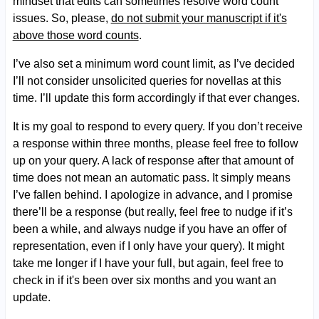
mindset that edits can sometimes resolve word count
issues. So, please,
do not submit your manuscript if it's
above those word counts
.
I’ve also set a minimum word count limit, as I’ve decided
I’ll not consider unsolicited queries for novellas at this
time. I’ll update this form accordingly if that ever changes.
It is my goal to respond to every query. If you don’t receive
a response within three months, please feel free to follow
up on your query. A lack of response after that amount of
time does not mean an automatic pass. It simply means
I’ve fallen behind. I apologize in advance, and I promise
there’ll be a response (but really, feel free to nudge if it’s
been a while, and always nudge if you have an offer of
representation, even if I only have your query). It might
take me longer if I have your full, but again, feel free to
check in if it's been over six months and you want an
update.