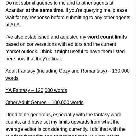
Do not submit queries to me and to other agents at
Azantian
at the same time
. If you're querying me, please
wait for my response before submitting to any other agents
at ALA.
I’ve also established and adjusted my
word count limits
based on conversations with editors and the current
market outlook. I think it might useful to have them listed
here now that they’re final.
Adult Fantasy (Including Cozy and Romantasy) – 130,000
words
YA Fantasy – 120,000 words
Other Adult Genres – 100,000 words
I tried to be generous, especially with the fantasy word
counts, and have set my limits upwards from what the
average editor is considering currently. I did that with the