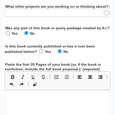
What other projects are you working on or thinking about?:
Was any part of this book or query package created by A.I.?
Yes
No
Is this book currently published or has it ever been
published before?
Yes
No
Paste the first 20 Pages of your book
(or, if the book is
nonfiction, include the full book proposal.)
: (required)