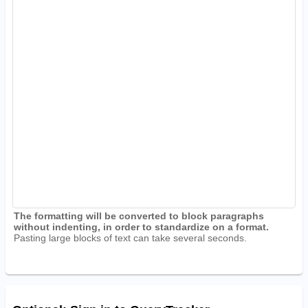
The formatting will be converted to block paragraphs
without indenting, in order to standardize on a format.
Pasting large blocks of text can take several seconds.