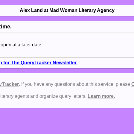
Alex Land at Mad Woman Literary Agency
time.
eopen at a later date.
p for The QueryTracker Newsletter.
yTracker
. If you have any questions about this service, please
C
literary agents and organize query letters.
Learn more.