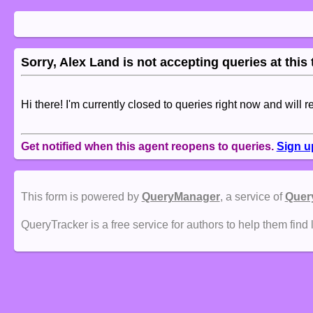
Sorry, Alex Land is not accepting queries at this 
Hi there! I'm currently closed to queries right now and will r
Get notified when this agent reopens to queries.
Sign u
This form is powered by
QueryManager
, a service of
Quer
QueryTracker is a free service for authors to help them find 