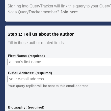
Signing into QueryTracker will link this query to your Quer
Not a QueryTracker member?
Join here
Step 1: Tell us about the author
Fill in these author-related fields.
First Name: (required)
E-Mail Address: (required)
Your query replies will be sent to this email address.
Biography: (required)