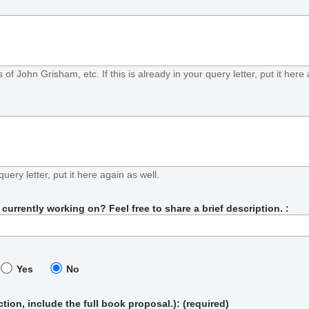
f John Grisham, etc. If this is already in your query letter, put it here 
query letter, put it here again as well.
urrently working on? Feel free to share a brief description. :
Yes
No
iction, include the full book proposal.)
: (required)