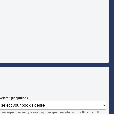
enre: (required)
his agent is only seeking the genres shown in this list.
If