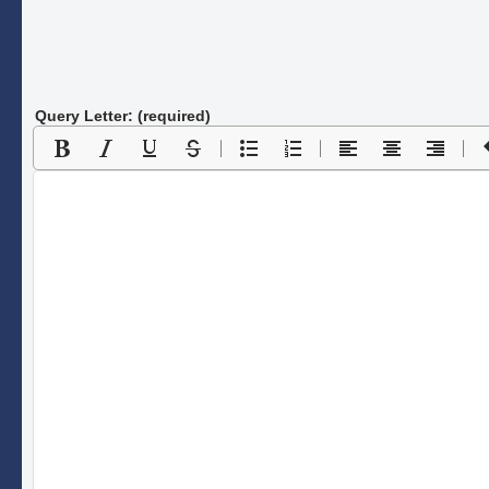
Query Letter: (required)