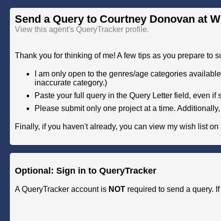
Send a Query to Courtney Donovan at W
View this agent's QueryTracker profile.
Thank you for thinking of me! A few tips as you prepare to s
I am only open to the genres/age categories available i
inaccurate category.)
Paste your full query in the Query Letter field, even if 
Please submit only one project at a time. Additionally,
Finally, if you haven't already, you can view my wish list on
Optional: Sign in to QueryTracker
A QueryTracker account is
NOT
required to send a query. I