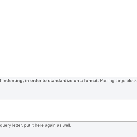
 indenting, in order to standardize on a format.
Pasting large block
query letter, put it here again as well.