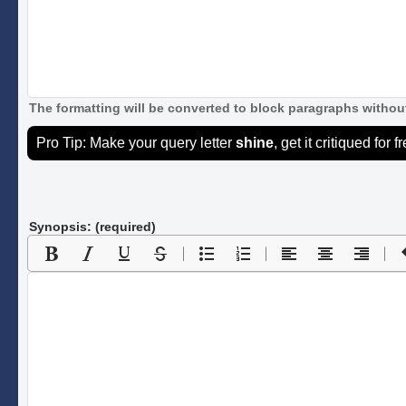
The formatting will be converted to block paragraphs without
Pro Tip: Make your query letter
shine
, get it critiqued for f
Synopsis: (required)