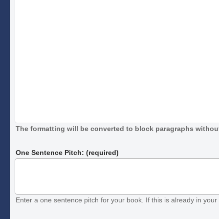
The formatting will be converted to block paragraphs without
One Sentence Pitch: (required)
Enter a one sentence pitch for your book. If this is already in your 