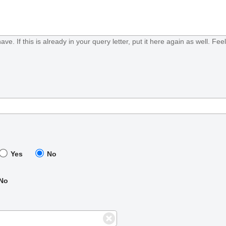
ave. If this is already in your query letter, put it here again as well. Fe
Yes
No
No