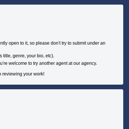
tly open to it, so please don't try to submit under an
title, genre, your bio, etc).
you're welcome to try another agent at our agency.
to reviewing your work!