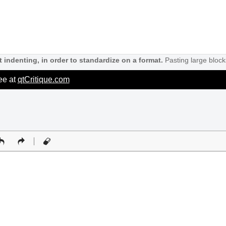
 indenting, in order to standardize on a format.
Pasting large block
ree at
qtCritique.com