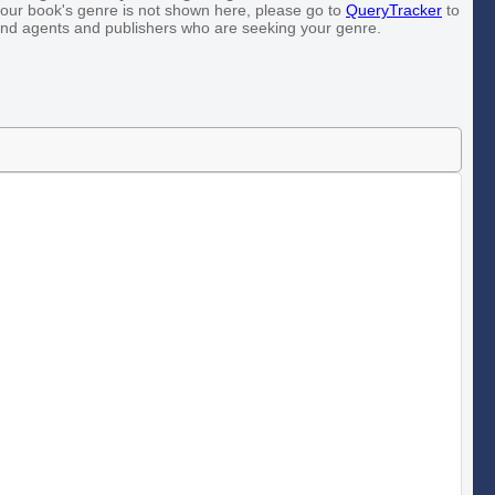
our book's genre is not shown here, please go to
QueryTracker
to
ind agents and publishers who are seeking your genre.