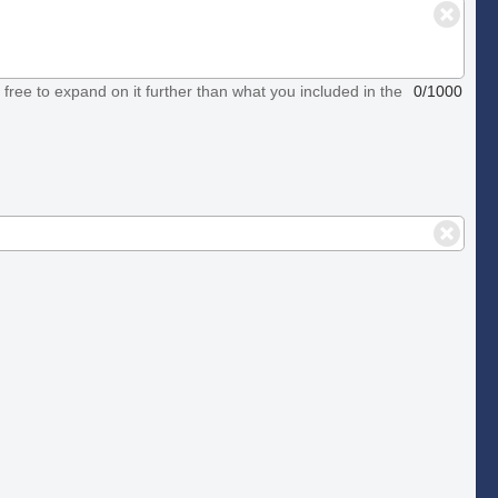
el free to expand on it further than what you included in the
0/1000