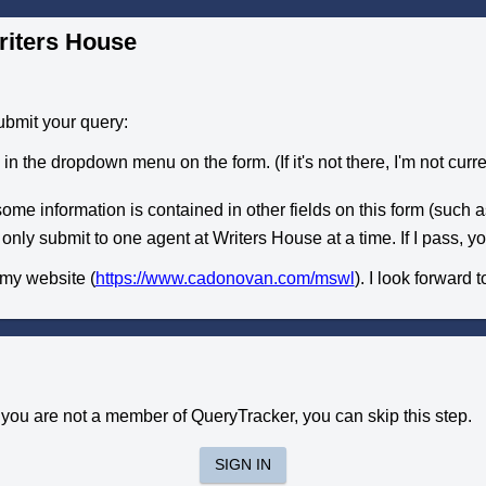
riters House
ubmit your query:
n the dropdown menu on the form. (If it's not there, I'm not curren
some information is contained in other fields on this form (such as 
 only submit to one agent at Writers House at a time. If I pass, 
 my website (
https://www.cadonovan.com/mswl
). I look forward 
f you are not a member of QueryTracker, you can skip this step.
SIGN IN