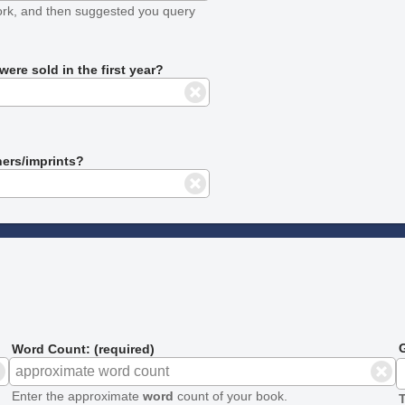
ork, and then suggested you query
ere sold in the first year?
hers/imprints?
G
Word Count: (required)
Enter the approximate
word
count of your book.
T