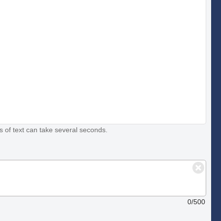
s of text can take several seconds.
0/500