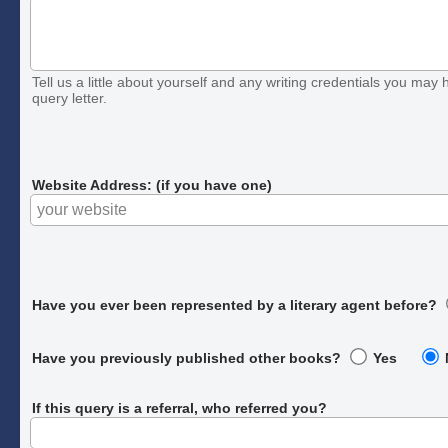
Tell us a little about yourself and any writing credentials you may h
query letter.
Website Address: (if you have one)
Have you ever been represented by a literary agent before?
Have you previously published other books?
Yes
If this query is a referral, who referred you?