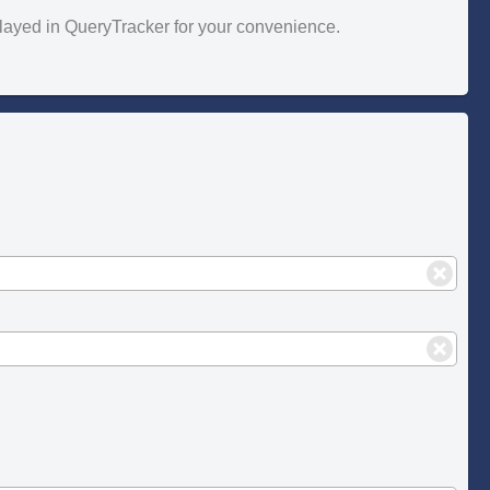
splayed in QueryTracker for your convenience.