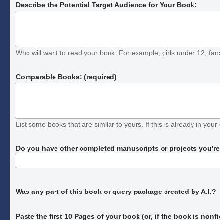
Describe the Potential Target Audience for Your Book:
Who will want to read your book. For example, girls under 12, fans o
Comparable Books: (required)
List some books that are similar to yours. If this is already in your 
Do you have other completed manuscripts or projects you're c
Was any part of this book or query package created by A.I.?
Paste the first 10 Pages of your book
(or, if the book is nonf