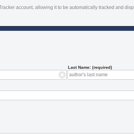
yTracker account, allowing it to be automatically tracked and di
Last Name: (required)