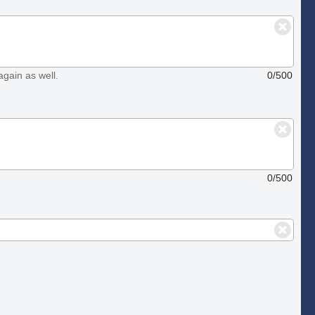
again as well.
0/500
0/500