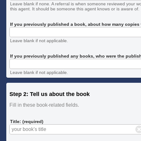
Leave blank if none. A referral is when someone reviewed your w
this agent. It should be someone this agent knows or is aware of.
If you previously published a book, about how many copies w
Leave blank if not applicable.
If you previously published any books, who were the publis
Leave blank if not applicable.
Step 2: Tell us about the book
Fill in these book-related fields.
Title: (required)