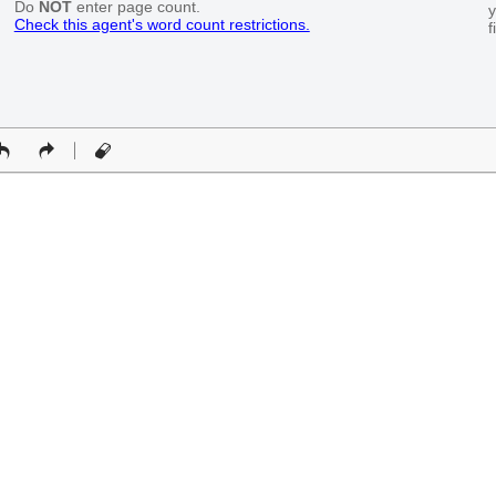
Do
NOT
enter page count.
y
Check this agent's word count restrictions.
f