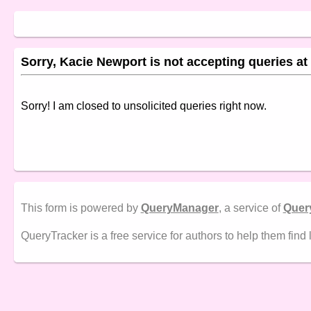
Sorry, Kacie Newport is not accepting queries at 
Sorry! I am closed to unsolicited queries right now.
This form is powered by
QueryManager
, a service of
Quer
QueryTracker is a free service for authors to help them find 