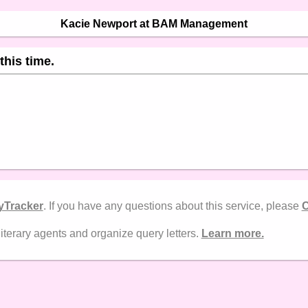
Kacie Newport at BAM Management
this time.
yTracker
. If you have any questions about this service, please
C
literary agents and organize query letters.
Learn more.