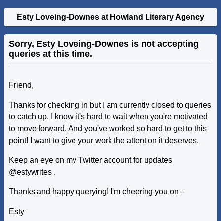
Esty Loveing-Downes at Howland Literary Agency
Sorry, Esty Loveing-Downes is not accepting
queries at this time.
Friend,
Thanks for checking in but I am currently closed to queries
to catch up. I know it's hard to wait when you're motivated
to move forward. And you've worked so hard to get to this
point! I want to give your work the attention it deserves.
Keep an eye on my Twitter account for updates
@estywrites .
Thanks and happy querying! I'm cheering you on –
Esty