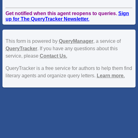
Get notified when this agent reopens to queries.
Sign
up for The QueryTracker Newsletter.
This form is powered by
QueryManager
, a service of
QueryTracker
. If you have any questions about this
service, please
Contact Us.
QueryTracker is a free service for authors to help them find
literary agents and organize query letters.
Learn more.