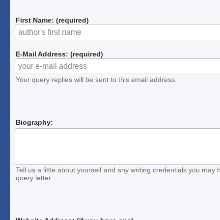
First Name: (required)
E-Mail Address: (required)
Your query replies will be sent to this email address.
Biography:
Tell us a little about yourself and any writing credentials you may h
query letter.