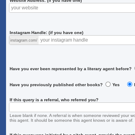
Website Address: (if you have one)
Instagram Handle: (if you have one)
instagram.com/
Have you ever been represented by a literary agent before?
Have you previously published other books?
Yes
If this query is a referral, who referred you?
Leave blank if none. A referral is when someone reviewed your w
this agent. It should be someone this agent knows or is aware of.
If this query was initiated by a pitch event, provide the even