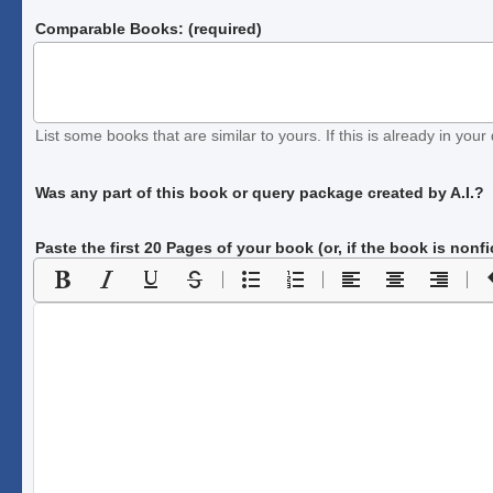
Comparable Books: (required)
List some books that are similar to yours. If this is already in your 
Was any part of this book or query package created by A.I.?
Paste the first 20 Pages of your book
(or, if the book is nonf