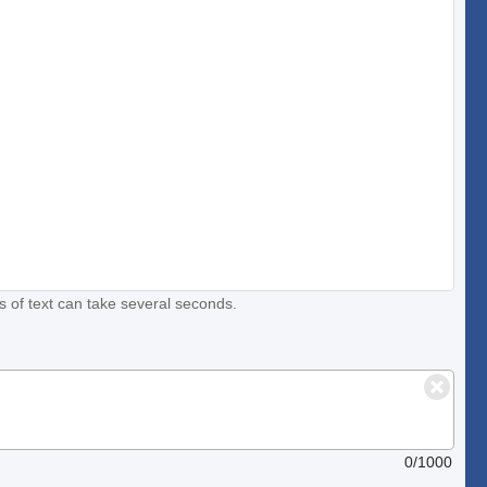
s of text can take several seconds.
0/1000