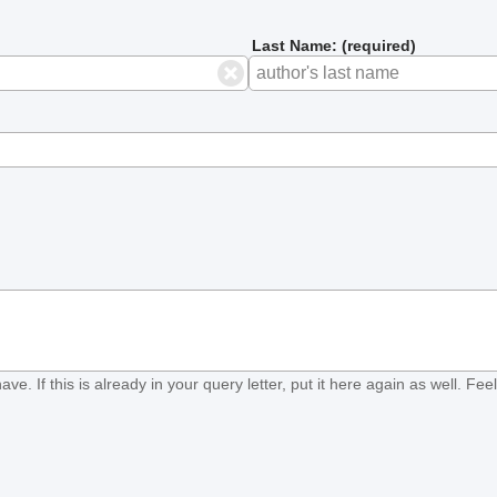
Last Name: (required)
ave. If this is already in your query letter, put it here again as well. Fe