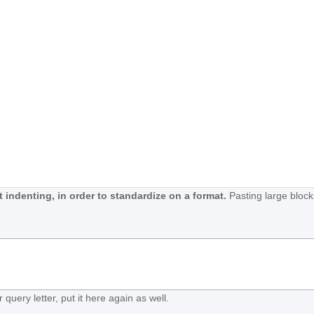
 indenting, in order to standardize on a format.
Pasting large block
 query letter, put it here again as well.