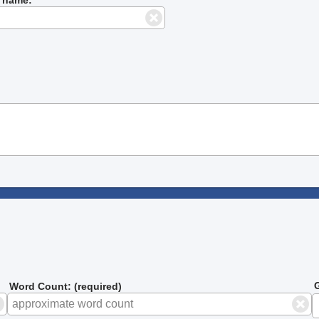
G
Word Count: (required)