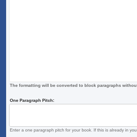
The formatting will be converted to block paragraphs without
One Paragraph Pitch:
Enter a one paragraph pitch for your book. If this is already in your