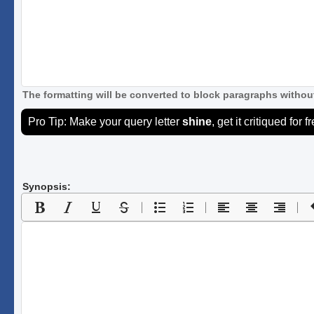
The formatting will be converted to block paragraphs without
Pro Tip: Make your query letter
shine
, get it critiqued for f
Synopsis: