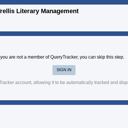
rellis Literary Management
f you are not a member of QueryTracker, you can skip this step.
SIGN IN
yTracker account, allowing it to be automatically tracked and di