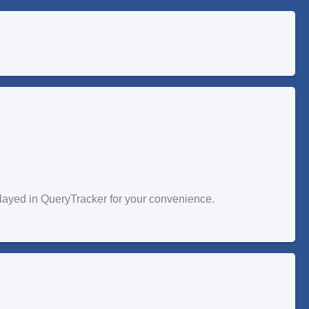
splayed in QueryTracker for your convenience.