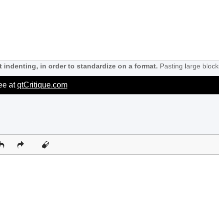
 indenting, in order to standardize on a format.
Pasting large block
ree at
qtCritique.com