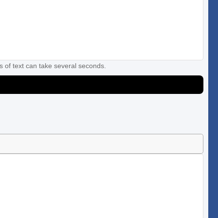
s of text can take several seconds.