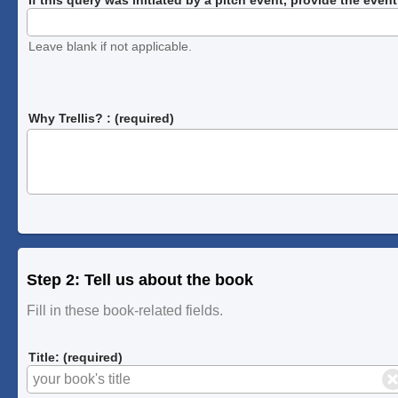
Leave blank if not applicable.
Why Trellis? : (required)
Step 2: Tell us about the book
Fill in these book-related fields.
Title: (required)