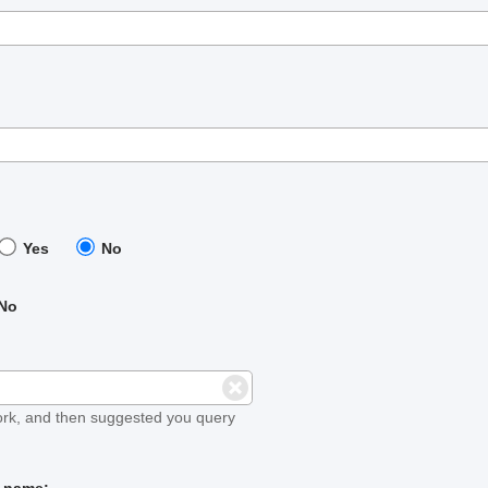
Yes
No
No
ork, and then suggested you query
t name: