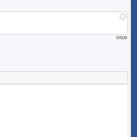
0/500