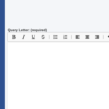
Query Letter: (required)