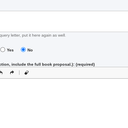
query letter, put it here again as well.
Yes
No
iction, include the full book proposal.)
: (required)