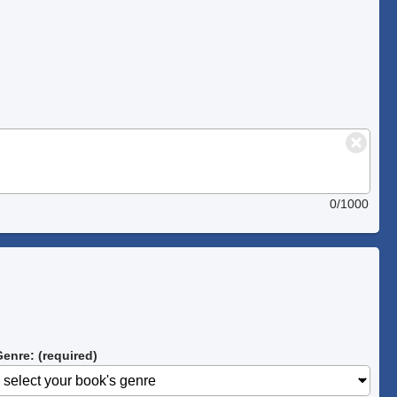
0/1000
enre: (required)