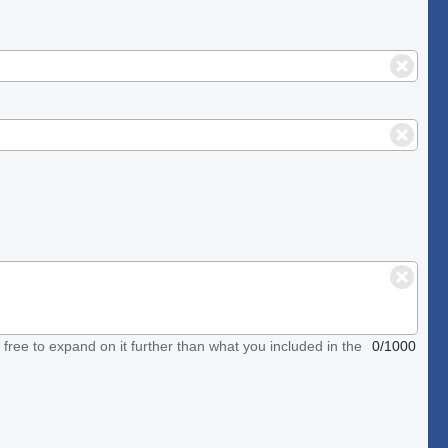
el free to expand on it further than what you included in the
0/1000