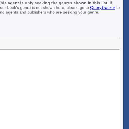
his agent is only seeking the genres shown in this list.
If
our book's genre is not shown here, please go to
QueryTracker
to
ind agents and publishers who are seeking your genre.