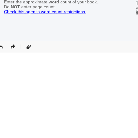
Enter the approximate
word
count of your book.
T
Do
NOT
enter page count.
y
Check this agent's word count restrictions.
f