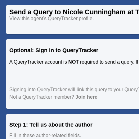
Send a Query to Nicole Cunningham at T
View this agent's QueryTracker profile.
Optional: Sign in to QueryTracker
A QueryTracker account is
NOT
required to send a query. I
Signing into QueryTracker will link this query to your Quer
Not a QueryTracker member?
Join here
Step 1: Tell us about the author
Fill in these author-related fields.