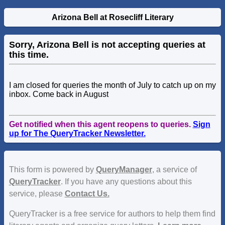
Arizona Bell at Rosecliff Literary
Sorry, Arizona Bell is not accepting queries at
this time.
I am closed for queries the month of July to catch up on my
inbox. Come back in August
Get notified when this agent reopens to queries.
Sign
up for The QueryTracker Newsletter.
This form is powered by
QueryManager
, a service of
QueryTracker
. If you have any questions about this
service, please
Contact Us.
QueryTracker is a free service for authors to help them find