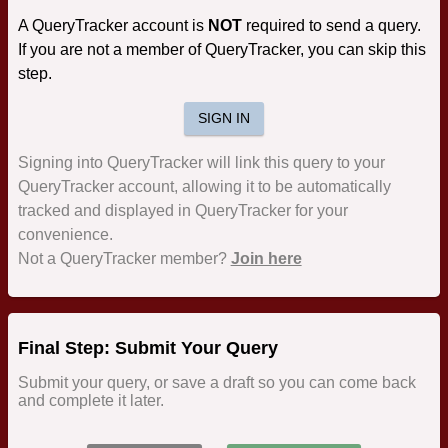
A QueryTracker account is
NOT
required to send a query.
If you are not a member of QueryTracker, you can skip this
step.
SIGN IN
Signing into QueryTracker will link this query to your
QueryTracker account, allowing it to be automatically
tracked and displayed in QueryTracker for your
convenience.
Not a QueryTracker member?
Join here
Final Step: Submit Your Query
Submit your query, or save a draft so you can come back
and complete it later.