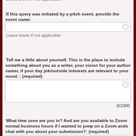
If this query was initiated by a pitch event, provide the
event name:
Leave blank if not applicable.
Tell me a little about yourself. This is the place to include
something about you as a writer, your vision for your author
career, if your day job/outside interests are relevant to your
novel. : (required)
0/1000
What time zone are you in? And are you available to Zoom
normal business hours if I wanted to jump on a Zoom ands
chat with you about your submission?: (required)