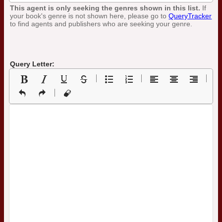
This agent is only seeking the genres shown in this list.
If
your book's genre is not shown here, please go to
QueryTracker
to find agents and publishers who are seeking your genre.
Query Letter: