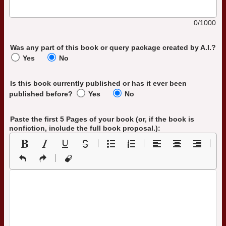
0/1000
Was any part of this book or query package created by A.I.?
Yes
No
Is this book currently published or has it ever been
published before?
Yes
No
Paste the first 5 Pages of your book
(or, if the book is
nonfiction, include the full book proposal.)
: