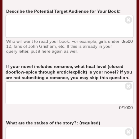
Describe the Potential Target Audience for Your Book:
Who will want to read your book. For example, girls under
0/500
12, fans of John Grisham, etc. If this is already in your
query letter, put it here again as well.
If your novel includes romance, what heat level (closed
door/low-spice through erotic/explicit) is your novel? If you
are not submitting a romance, you may skip this question:
0/1000
What are the stakes of the story?: (required)