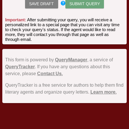
SAVE DRAFT
SUBMIT QUERY
Important:
After submitting your query, you will receive a
personalized link to a special page that you can visit any time
to check your query's status. If the agent would like to read
more, they will contact you through that page as well as
through email.
This form is powered by
QueryManager
, a service of
QueryTracker
. If you have any questions about this
service, please
Contact Us.
QueryTracker is a free service for authors to help them find
literary agents and organize query letters.
Learn more.