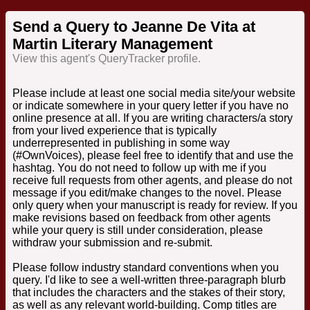
Send a Query to Jeanne De Vita at
Martin Literary Management
View this agent's QueryTracker profile.
Please include at least one social media site/your website
or indicate somewhere in your query letter if you have no
online presence at all. If you are writing characters/a story
from your lived experience that is typically
underrepresented in publishing in some way
(#OwnVoices), please feel free to identify that and use the
hashtag. You do not need to follow up with me if you
receive full requests from other agents, and please do not
message if you edit/make changes to the novel. Please
only query when your manuscript is ready for review. If you
make revisions based on feedback from other agents
while your query is still under consideration, please
withdraw your submission and re-submit.
Please follow industry standard conventions when you
query. I'd like to see a well-written three-paragraph blurb
that includes the characters and the stakes of their story,
as well as any relevant world-building. Comp titles are