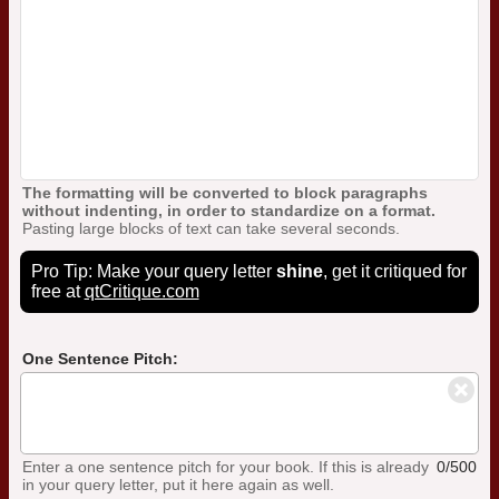
The formatting will be converted to block paragraphs
without indenting, in order to standardize on a format.
Pasting large blocks of text can take several seconds.
Pro Tip: Make your query letter
shine
, get it critiqued for
free at
qtCritique.com
One Sentence Pitch:
Enter a one sentence pitch for your book. If this is already
0/500
in your query letter, put it here again as well.