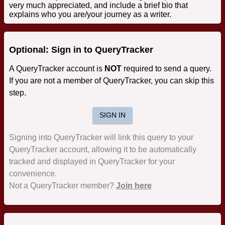
very much appreciated, and include a brief bio that
explains who you are/your journey as a writer.
Optional: Sign in to QueryTracker
A QueryTracker account is
NOT
required to send a query.
If you are not a member of QueryTracker, you can skip this
step.
SIGN IN
Signing into QueryTracker will link this query to your
QueryTracker account, allowing it to be automatically
tracked and displayed in QueryTracker for your
convenience.
Not a QueryTracker member?
Join here