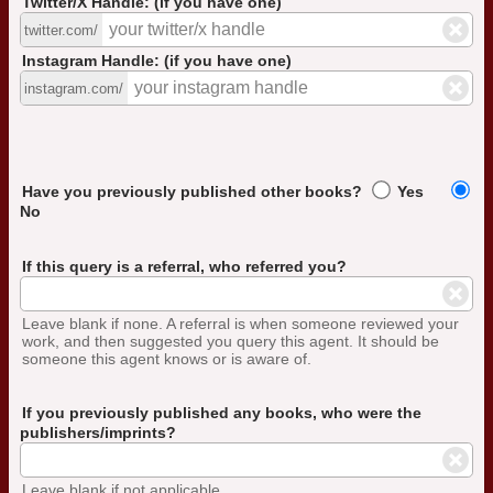
Twitter/X Handle: (if you have one)
twitter.com/
Instagram Handle: (if you have one)
instagram.com/
Have you previously published other books?
Yes
No
If this query is a referral, who referred you?
Leave blank if none. A referral is when someone reviewed your
work, and then suggested you query this agent. It should be
someone this agent knows or is aware of.
If you previously published any books, who were the
publishers/imprints?
Leave blank if not applicable.