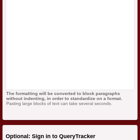
The formatting will be converted to block paragraphs
without indenting, in order to standardize on a format.
Pasting large blocks of text can take several seconds.
Optional: Sign in to QueryTracker