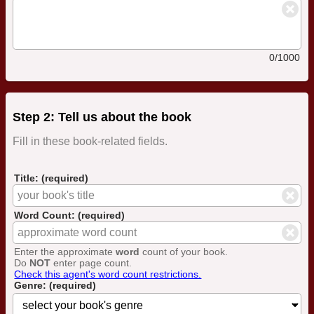
0/1000
Step 2: Tell us about the book
Fill in these book-related fields.
Title: (required)
Word Count: (required)
Enter the approximate
word
count of your book.
Do
NOT
enter page count.
Check this agent's word count restrictions.
Genre: (required)