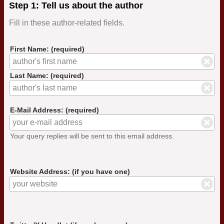
Step 1: Tell us about the author
Fill in these author-related fields.
First Name: (required)
Last Name: (required)
E-Mail Address: (required)
Your query replies will be sent to this email address.
Website Address: (if you have one)