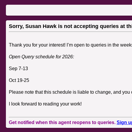
Sorry, Susan Hawk is not accepting queries at thi
Thank you for your interest!
I’m open to queries in the week
Open Query schedule for 2026:
Sep 7-13
Oct 19-25
Please note that this schedule is liable to change, and you 
I look forward to reading your work!
Get notified when this agent reopens to queries.
Sign u