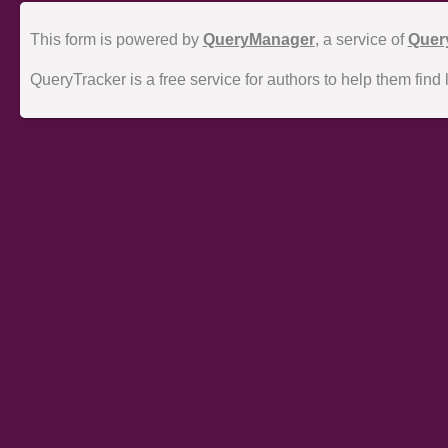
This form is powered by
QueryManager
, a service of
Quer
QueryTracker is a free service for authors to help them find 