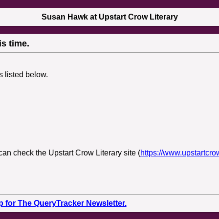
Susan Hawk at Upstart Crow Literary
s time.
s listed below.
can check the Upstart Crow Literary site (
https://www.upstartcro
p for The QueryTracker Newsletter.