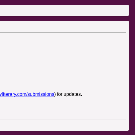
wliterary.com/submissions
) for updates.