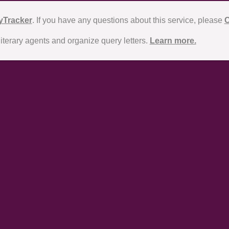
yTracker
. If you have any questions about this service, please
C
literary agents and organize query letters.
Learn more.