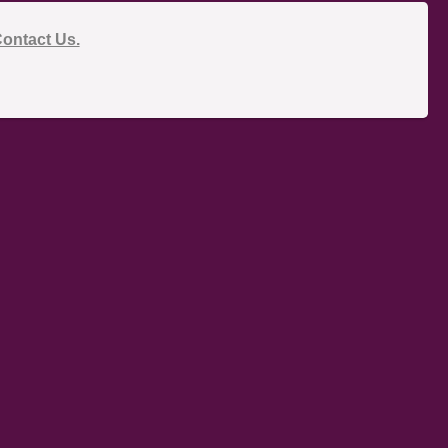
ontact Us.