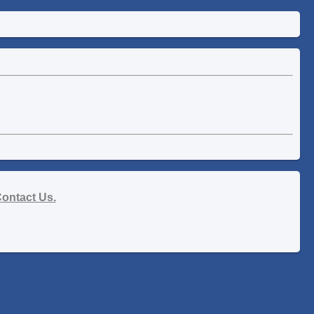
ontact Us.