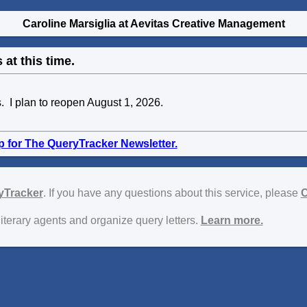
Caroline Marsiglia at Aevitas Creative Management
 at this time.
s. I plan to reopen August 1, 2026.
p for The QueryTracker Newsletter.
yTracker
. If you have any questions about this service, please
C
literary agents and organize query letters.
Learn more.