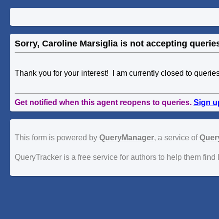
Sorry, Caroline Marsiglia is not accepting queries
Thank you for your interest! I am currently closed to querie
Get notified when this agent reopens to queries.
Sign u
This form is powered by
QueryManager
, a service of
Quer
QueryTracker is a free service for authors to help them find 