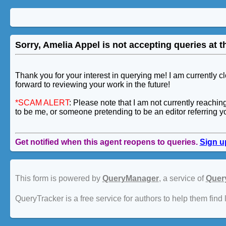
Sorry, Amelia Appel is not accepting queries at th
Thank you for your interest in querying me! I am currently 
forward to reviewing your work in the future!
*SCAM ALERT
: Please note that I am not currently reachi
to be me, or someone pretending to be an editor referring y
Get notified when this agent reopens to queries.
Sign u
This form is powered by
QueryManager
, a service of
Quer
QueryTracker is a free service for authors to help them find 