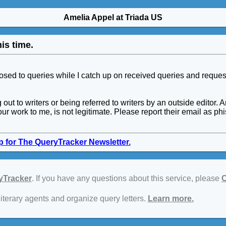
Amelia Appel at Triada US
is time.
closed to queries while I catch up on received queries and reques
ng out to writers or being referred to writers by an outside edi
our work to me, is not legitimate. Please report their email as p
p for The QueryTracker Newsletter.
yTracker
. If you have any questions about this service, please
C
literary agents and organize query letters.
Learn more.