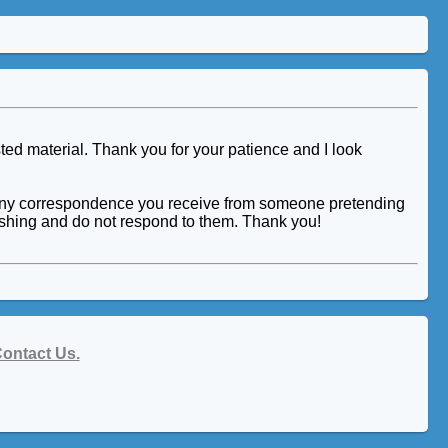
ted material. Thank you for your patience and I look
tor. Any correspondence you receive from someone pretending
hishing and do not respond to them. Thank you!
ontact Us.