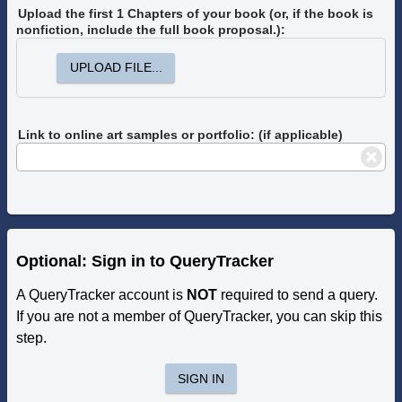
Upload the first 1 Chapters of your book
(or, if the book is
nonfiction, include the full book proposal.)
:
UPLOAD FILE...
Link to online art samples or portfolio: (if applicable)
Optional: Sign in to QueryTracker
A QueryTracker account is
NOT
required to send a query.
If you are not a member of QueryTracker, you can skip this
step.
SIGN IN