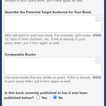
already in your query letter, put it here again as well.
Describe the Potential Target Audience for Your Book:
Who will want to read your book. For example, girls under
0/500
12, fans of John Grisham, etc. If this is already in your
query letter, put it here again as well.
Comparable Books:
List some books that are similar to yours. If this is already
0/500
in your query letter, put it here again as well.
Is this book currently published or has it ever been
published before?
Yes
No