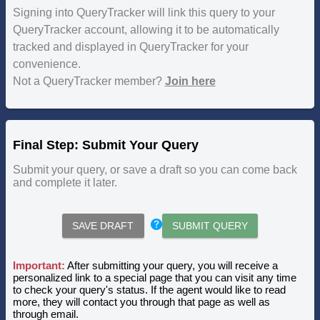
Signing into QueryTracker will link this query to your
QueryTracker account, allowing it to be automatically
tracked and displayed in QueryTracker for your
convenience.
Not a QueryTracker member?
Join here
Final Step: Submit Your Query
Submit your query, or save a draft so you can come back
and complete it later.
SAVE DRAFT
SUBMIT QUERY
Important:
After submitting your query, you will receive a
personalized link to a special page that you can visit any time
to check your query's status. If the agent would like to read
more, they will contact you through that page as well as
through email.