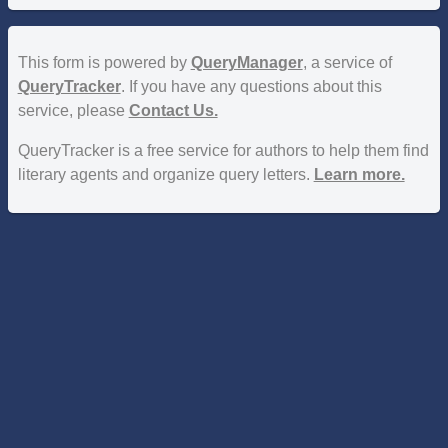
This form is powered by
QueryManager
, a service of
QueryTracker
. If you have any questions about this
service, please
Contact Us.
QueryTracker is a free service for authors to help them find
literary agents and organize query letters.
Learn more.