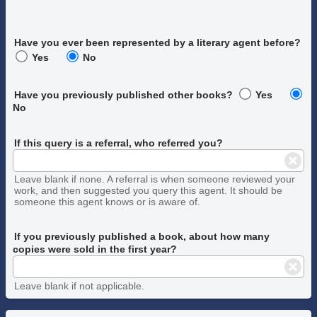
Have you ever been represented by a literary agent before?
Yes
No
Have you previously published other books?
Yes
No
If this query is a referral, who referred you?
Leave blank if none. A referral is when someone reviewed your
work, and then suggested you query this agent. It should be
someone this agent knows or is aware of.
If you previously published a book, about how many
copies were sold in the first year?
Leave blank if not applicable.