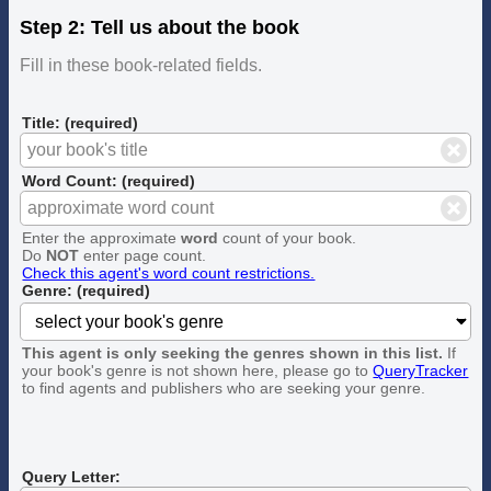
Step 2: Tell us about the book
Fill in these book-related fields.
Title: (required)
Word Count: (required)
Enter the approximate
word
count of your book.
Do
NOT
enter page count.
Check this agent's word count restrictions.
Genre: (required)
This agent is only seeking the genres shown in this list.
If
your book's genre is not shown here, please go to
QueryTracker
to find agents and publishers who are seeking your genre.
Query Letter: