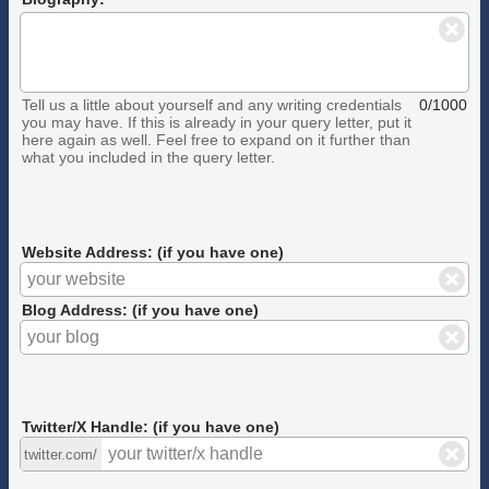
Tell us a little about yourself and any writing credentials
0/1000
you may have. If this is already in your query letter, put it
here again as well. Feel free to expand on it further than
what you included in the query letter.
Website Address: (if you have one)
Blog Address: (if you have one)
Twitter/X Handle: (if you have one)
twitter.com/