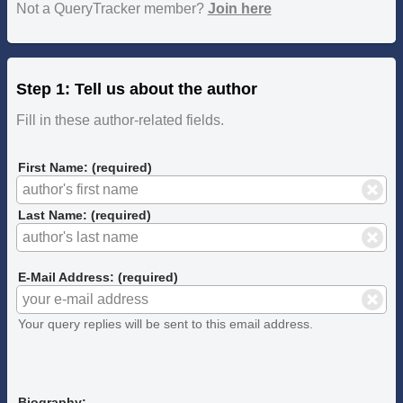
Not a QueryTracker member?
Join here
Step 1: Tell us about the author
Fill in these author-related fields.
First Name: (required)
Last Name: (required)
E-Mail Address: (required)
Your query replies will be sent to this email address.
Biography: