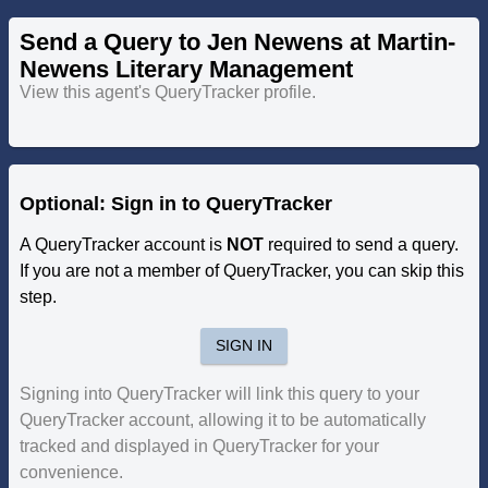
Send a Query to Jen Newens at Martin-
Newens Literary Management
View this agent's QueryTracker profile.
Optional: Sign in to QueryTracker
A QueryTracker account is
NOT
required to send a query.
If you are not a member of QueryTracker, you can skip this
step.
SIGN IN
Signing into QueryTracker will link this query to your
QueryTracker account, allowing it to be automatically
tracked and displayed in QueryTracker for your
convenience.