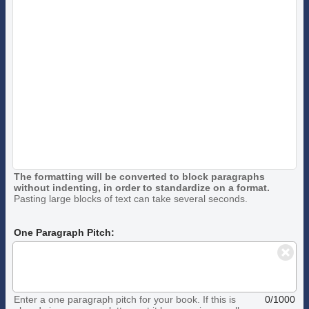
The formatting will be converted to block paragraphs
without indenting, in order to standardize on a format.
Pasting large blocks of text can take several seconds.
One Paragraph Pitch:
Enter a one paragraph pitch for your book. If this is
0/1000