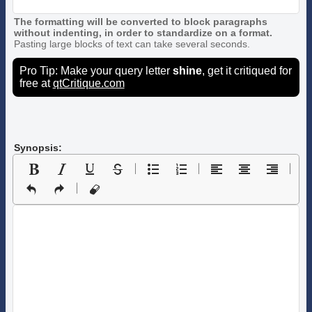
The formatting will be converted to block paragraphs
without indenting, in order to standardize on a format.
Pasting large blocks of text can take several seconds.
Pro Tip: Make your query letter
shine
, get it critiqued for
free at
qtCritique.com
Synopsis: