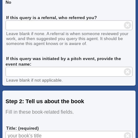
No
If this query is a referral, who referred you?
Leave blank if none. A referral is when someone reviewed your
work, and then suggested you query this agent. It should be
someone this agent knows or is aware of.
If this query was initiated by a pitch event, provide the
event name:
Leave blank if not applicable.
Step 2: Tell us about the book
Fill in these book-related fields.
Title: (required)