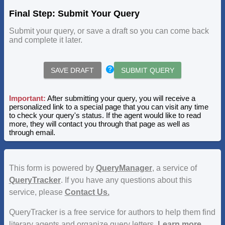
Final Step: Submit Your Query
Submit your query, or save a draft so you can come back
and complete it later.
SAVE DRAFT
SUBMIT QUERY
Important:
After submitting your query, you will receive a
personalized link to a special page that you can visit any time
to check your query's status. If the agent would like to read
more, they will contact you through that page as well as
through email.
This form is powered by
QueryManager
, a service of
QueryTracker
. If you have any questions about this
service, please
Contact Us.
QueryTracker is a free service for authors to help them find
literary agents and organize query letters.
Learn more.