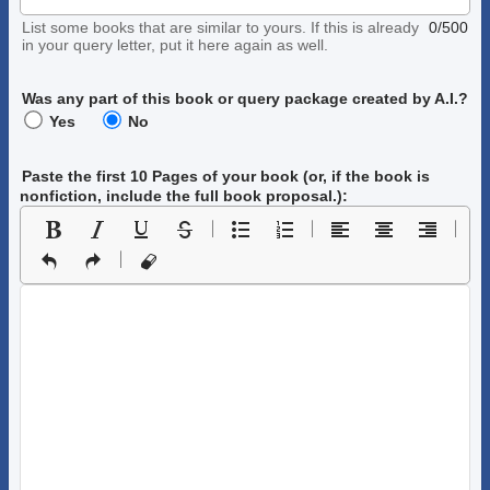
List some books that are similar to yours. If this is already
0/500
in your query letter, put it here again as well.
Was any part of this book or query package created by A.I.?
Yes
No
Paste the first 10 Pages of your book
(or, if the book is
nonfiction, include the full book proposal.)
: