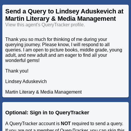
Send a Query to Lindsey Aduskevich at
Martin Literary & Media Management
View this agent's QueryTracker profile.
Thank you so much for thinking of me during your
querying journey. Please know, I will respond to all
queries. I am open to picture books, middle grade, young
adult, and new adult and am eager to find all your
wonderful gems!
Thank you!
Lindsey Aduskevich
Martin Literary & Media Management
Optional: Sign in to QueryTracker
A QueryTracker account is
NOT
required to send a query.
If you are not a member of QueryTracker, you can skip this