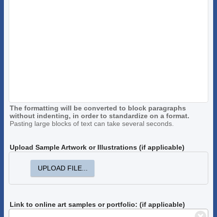
The formatting will be converted to block paragraphs
without indenting, in order to standardize on a format.
Pasting large blocks of text can take several seconds.
Upload Sample Artwork or Illustrations (if applicable)
UPLOAD FILE...
Link to online art samples or portfolio: (if applicable)