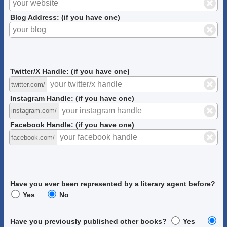
Blog Address: (if you have one)
Twitter/X Handle: (if you have one)
twitter.com/
Instagram Handle: (if you have one)
instagram.com/
Facebook Handle: (if you have one)
facebook.com/
Have you ever been represented by a literary agent before?
Yes
No
Have you previously published other books?
Yes