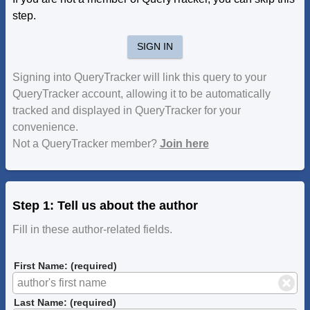
step.
SIGN IN
Signing into QueryTracker will link this query to your
QueryTracker account, allowing it to be automatically
tracked and displayed in QueryTracker for your
convenience.
Not a QueryTracker member?
Join here
Step 1: Tell us about the author
Fill in these author-related fields.
First Name: (required)
Last Name: (required)