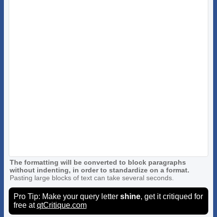
The formatting will be converted to block paragraphs
without indenting, in order to standardize on a format.
Pasting large blocks of text can take several seconds.
Pro Tip: Make your query letter
shine
, get it critiqued for
free at
qtCritique.com