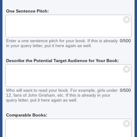
One Sentence Pitch:
Enter a one sentence pitch for your book. If this is already
0/500
in your query letter, put it here again as well.
Describe the Potential Target Audience for Your Book:
Who will want to read your book. For example, girls under
0/500
12, fans of John Grisham, etc. If this is already in your
query letter, put it here again as well.
Comparable Books: