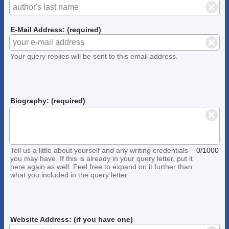
E-Mail Address: (required)
Your query replies will be sent to this email address.
Biography: (required)
Tell us a little about yourself and any writing credentials
0/1000
you may have. If this is already in your query letter, put it
here again as well. Feel free to expand on it further than
what you included in the query letter.
Website Address: (if you have one)