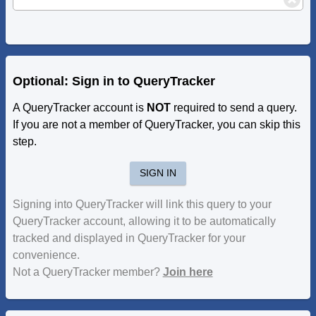
Optional: Sign in to QueryTracker
A QueryTracker account is
NOT
required to send a query.
If you are not a member of QueryTracker, you can skip this
step.
SIGN IN
Signing into QueryTracker will link this query to your
QueryTracker account, allowing it to be automatically
tracked and displayed in QueryTracker for your
convenience.
Not a QueryTracker member?
Join here