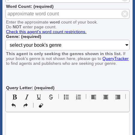
Word Count: (required)
Enter the approximate
word
count of your book.
Do
NOT
enter page count.
Check this agent's word count restrictions.
Genre: (required)
This agent is only seeking the genres shown in this list.
If
your book's genre is not shown here, please go to
QueryTracker
to find agents and publishers who are seeking your genre.
Query Letter: (required)