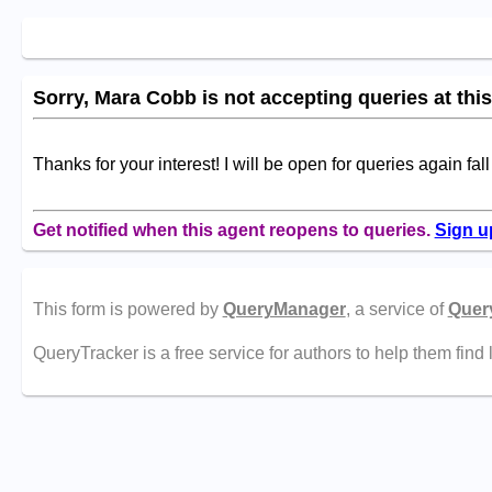
Sorry, Mara Cobb is not accepting queries at this
Thanks for your interest! I will be open for queries again fal
Get notified when this agent reopens to queries.
Sign u
This form is powered by
QueryManager
, a service of
Quer
QueryTracker is a free service for authors to help them find 