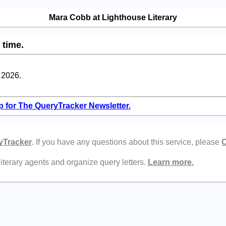
Mara Cobb at Lighthouse Literary
 time.
l 2026.
p for The QueryTracker Newsletter.
yTracker
. If you have any questions about this service, please
C
literary agents and organize query letters.
Learn more.