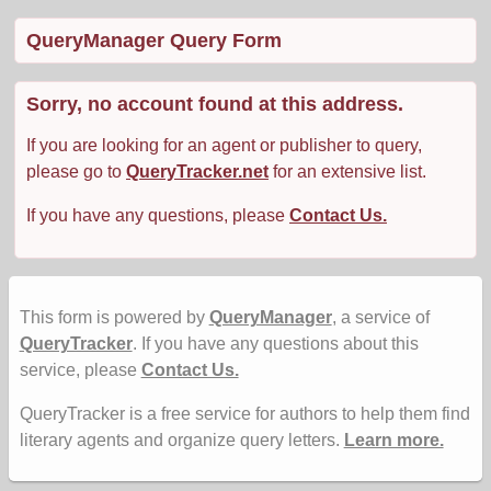
QueryManager Query Form
Sorry, no account found at this address.
If you are looking for an agent or publisher to query,
please go to
QueryTracker.net
for an extensive list.
If you have any questions, please
Contact Us.
This form is powered by
QueryManager
, a service of
QueryTracker
. If you have any questions about this
service, please
Contact Us.
QueryTracker is a free service for authors to help them find
literary agents and organize query letters.
Learn more.