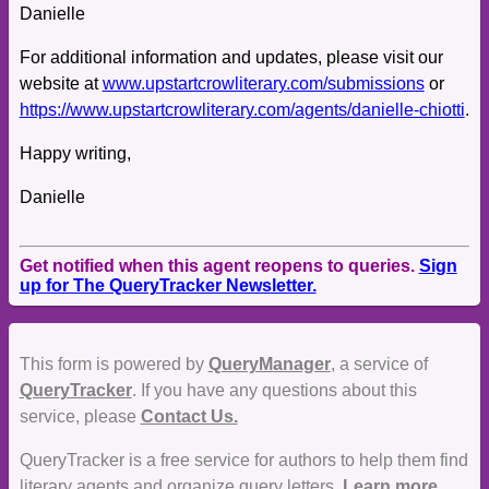
Danielle
For additional information and updates, please visit our
website at
www.upstartcrowliterary.com/submissions
or
https://www.upstartcrowliterary.com/agents/danielle-chiotti
.
Happy writing,
Danielle
Get notified when this agent reopens to queries.
Sign
up for The QueryTracker Newsletter.
This form is powered by
QueryManager
, a service of
QueryTracker
. If you have any questions about this
service, please
Contact Us.
QueryTracker is a free service for authors to help them find
literary agents and organize query letters.
Learn more.