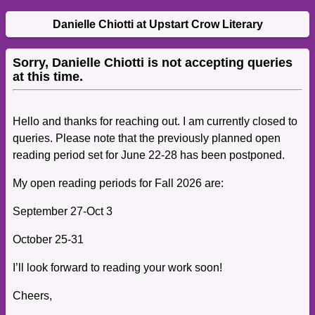
Danielle Chiotti at Upstart Crow Literary
Sorry, Danielle Chiotti is not accepting queries
at this time.
Hello and thanks for reaching out. I am currently closed to
queries.
Please note that the previously planned open
reading period set for June 22-28 has been postponed.
My open reading periods for Fall 2026 are:
September 27-Oct 3
October 25-31
I’ll look forward to reading your work soon!
Cheers,