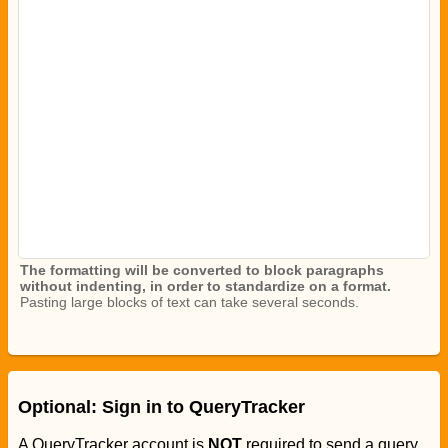
The formatting will be converted to block paragraphs
without indenting, in order to standardize on a format.
Pasting large blocks of text can take several seconds.
Optional: Sign in to QueryTracker
A QueryTracker account is
NOT
required to send a query.