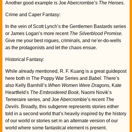
Another good example is Joe Abercrombie’s
The Heroes.
Crime and Caper Fantasy:
In the vein of Scott Lynch’s the Gentlemen Bastards series
or James Logan’s more recent
The Silverblood Promise.
Give me your best rogues, criminals, and ne’er-do-wells
as the protagonists and let the chaos ensue.
Historical Fantasy:
While already mentioned, R. F. Kuang is a great guidepost
here both in The Poppy War Series and
Babel.
There’s
also Kelly Barnhill’s
When Women Were Dragons,
Kate
Heartfield's
The Embroidered Book,
Naomi Novik’s
Temeraire series, and Joe Abercrombie’s recent
The
Devils.
Broadly, this subgenre represents stories either
told in a second world that’s heavily inspired by the history
of our world or stories set in an alternate version of our
world where some fantastical element is present.