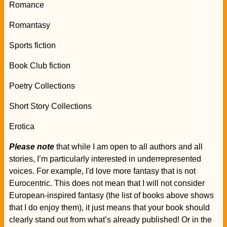
Romance
Romantasy
Sports fiction
Book Club fiction
Poetry Collections
Short Story Collections
Erotica
Please note
that while I am open to all authors and all
stories, I’m particularly interested in underrepresented
voices. For example, I'd love more fantasy that is not
Eurocentric. This does not mean that I will not consider
European-inspired fantasy (the list of books above shows
that I do enjoy them), it just means that your book should
clearly stand out from what’s already published! Or in the