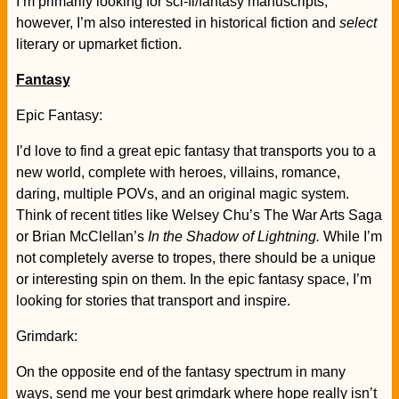
I’m primarily looking for sci-fi/fantasy manuscripts;
however, I’m also interested in historical fiction and
select
literary or upmarket fiction.
Fantasy
Epic Fantasy:
I’d love to find a great epic fantasy that transports you to a
new world, complete with heroes, villains, romance,
daring, multiple POVs, and an original magic system.
Think of recent titles like Welsey Chu’s The War Arts Saga
or Brian McClellan’s
In the Shadow of Lightning.
While I’m
not completely averse to tropes, there should be a unique
or interesting spin on them. In the epic fantasy space, I’m
looking for stories that transport and inspire.
Grimdark:
On the opposite end of the fantasy spectrum in many
ways, send me your best grimdark where hope really isn’t