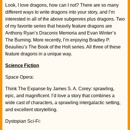
Look, I love dragons, how can I not? There are so many
different ways to write dragons into your story, and I’m
interested in all of the above subgenres plus dragons. Two
of my favorite series that heavily feature dragons are
Anthony Ryan’s Draconis Memoria and Evan Winter’s
The Burning. More recently, I’m enjoying Bradley P.
Beaulieu’s The Book of the Holt series. All three of these
feature dragons in a unique way.
Science Fiction
Space Opera:
Think The Expanse by James S. A. Corey: sprawling,
epic, and magnificent. I’d love a story that combines a
wide cast of characters, a sprawling intergalactic setting,
and excellent storytelling.
Dystopian Sci-Fi: