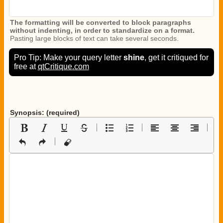
The formatting will be converted to block paragraphs
without indenting, in order to standardize on a format.
Pasting large blocks of text can take several seconds.
Pro Tip: Make your query letter
shine
, get it critiqued for
free at
qtCritique.com
Synopsis: (required)