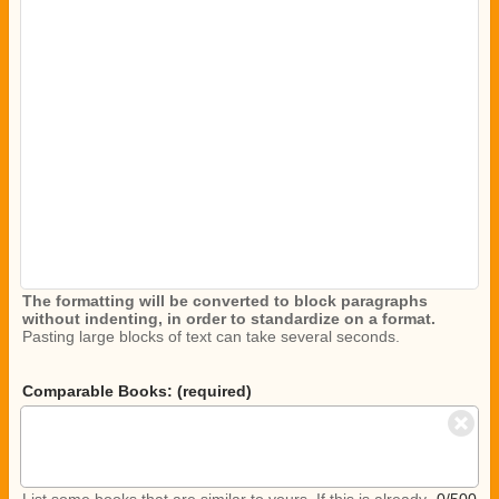
The formatting will be converted to block paragraphs
without indenting, in order to standardize on a format.
Pasting large blocks of text can take several seconds.
Comparable Books: (required)