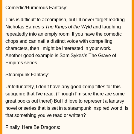
Comedic/Humorous Fantasy:
This is difficult to accomplish, but I’ll never forget reading
Nicholas Eames’s
The Kings of the Wyld a
nd laughing
repeatedly into an empty room. If you have the comedic
chops and can nail a distinct voice with compelling
characters, then I might be interested in your work.
Another good example is Sam Sykes’s The Grave of
Empires series.
Steampunk Fantasy:
Unfortunately, I don’t have any good comp titles for this
subgenre that I've read. (Though I’m sure there are some
great books out there!) But I’d love to represent a fantasy
novel or series that is set in a steampunk inspired world. Is
that something you’ve read or written?
Finally, Here Be Dragons: