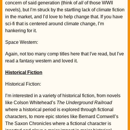
concern of said generation (think of
all
of those WWII
novels), but I’m struck by the startling lack of climate fiction
in the market, and I’d love to help change that. If you have
sci-fi that is centered around climate change, I’m
hankering for it.
Space Western:
Again, not too many comp titles here that I've read, but I've
read a fantasy western and loved it.
Historical Fiction
Historical Fiction:
I’m interested in a variety of historical fiction, from novels
like Colson Whitehead’s
The Underground Railroad
where a historical period is explored through fictional
characters, to more epic stories like Bernard Cornwell’s
The Saxon Chronicles where a fictional character is