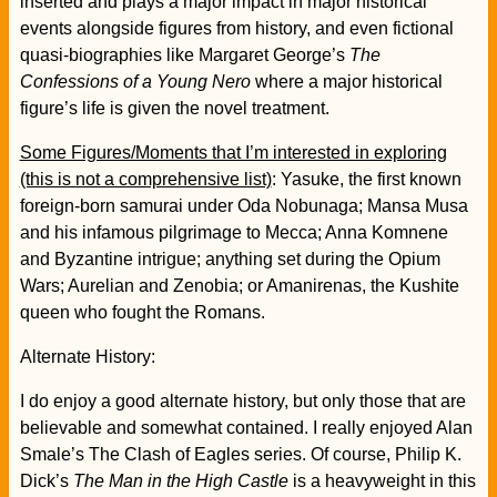
inserted and plays a major impact in major historical
events alongside figures from history, and even fictional
quasi-biographies like Margaret George’s
The
Confessions of a Young Nero
where a major historical
figure’s life is given the novel treatment.
Some Figures/Moments that I’m interested in exploring
(this is not a comprehensive list)
: Yasuke, the first known
foreign-born samurai under Oda Nobunaga; Mansa Musa
and his infamous pilgrimage to Mecca; Anna Komnene
and Byzantine intrigue; anything set during the Opium
Wars; Aurelian and Zenobia; or Amanirenas, the Kushite
queen who fought the Romans.
Alternate History:
I do enjoy a good alternate history, but only those that are
believable and somewhat contained. I really enjoyed Alan
Smale’s The Clash of Eagles series. Of course, Philip K.
Dick’s
The Man in the High Castle
is a heavyweight in this