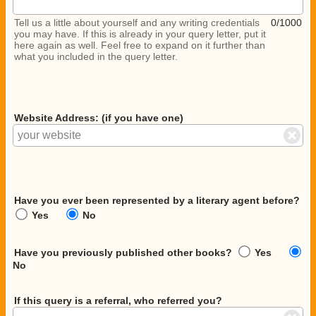
Tell us a little about yourself and any writing credentials
0/1000
you may have. If this is already in your query letter, put it
here again as well. Feel free to expand on it further than
what you included in the query letter.
Website Address: (if you have one)
Have you ever been represented by a literary agent before?
Yes
No
Have you previously published other books?
Yes
No
If this query is a referral, who referred you?