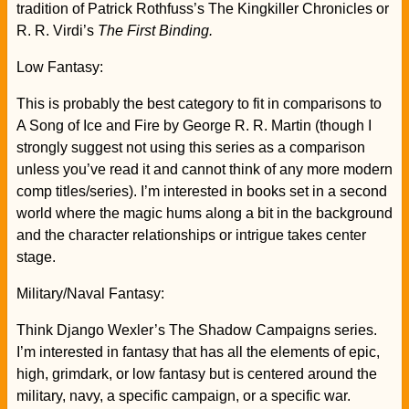
tradition of Patrick Rothfuss’s The Kingkiller Chronicles or
R. R. Virdi’s
The First Binding.
Low Fantasy:
This is probably the best category to fit in comparisons to
A Song of Ice and Fire by George R. R. Martin (though I
strongly suggest not using this series as a comparison
unless you’ve read it and cannot think of any more modern
comp titles/series). I’m interested in books set in a second
world where the magic hums along a bit in the background
and the character relationships or intrigue takes center
stage.
Military/Naval Fantasy:
Think Django Wexler’s The Shadow Campaigns series.
I’m interested in fantasy that has all the elements of epic,
high, grimdark, or low fantasy but is centered around the
military, navy, a specific campaign, or a specific war.