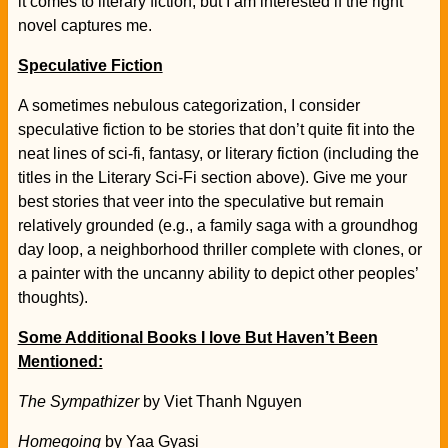
it comes to literary fiction, but I am interested if the right
novel captures me.
Speculative Fiction
A sometimes nebulous categorization, I consider
speculative fiction to be stories that don’t quite fit into the
neat lines of sci-fi, fantasy, or literary fiction (including the
titles in the Literary Sci-Fi section above). Give me your
best stories that veer into the speculative but remain
relatively grounded (e.g., a family saga with a groundhog
day loop, a neighborhood thriller complete with clones, or
a painter with the uncanny ability to depict other peoples’
thoughts).
Some Additional Books I love But Haven’t Been
Mentioned:
The Sympathizer
by Viet Thanh Nguyen
Homegoing
by Yaa Gyasi