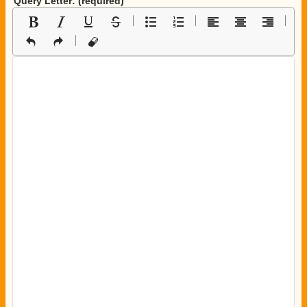
Query Letter: (required)