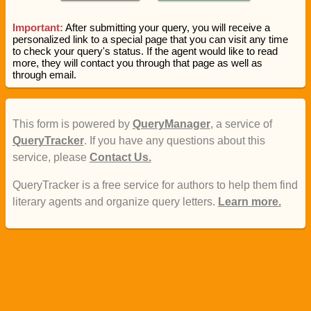
Important:
After submitting your query, you will receive a
personalized link to a special page that you can visit any time
to check your query's status. If the agent would like to read
more, they will contact you through that page as well as
through email.
This form is powered by
QueryManager
, a service of
QueryTracker
. If you have any questions about this
service, please
Contact Us.
QueryTracker is a free service for authors to help them find
literary agents and organize query letters.
Learn more.