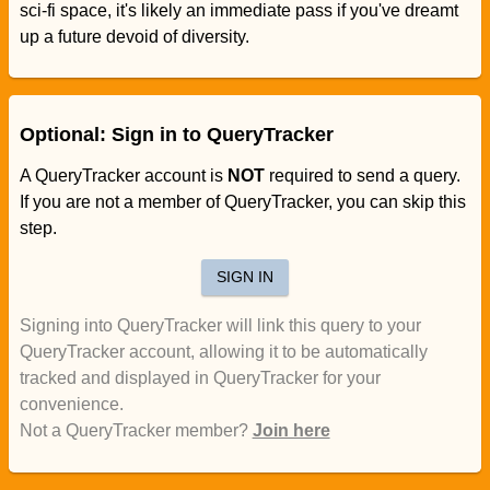
sci-fi space, it's likely an immediate pass if you've dreamt
up a future devoid of diversity.
Optional: Sign in to QueryTracker
A QueryTracker account is
NOT
required to send a query.
If you are not a member of QueryTracker, you can skip this
step.
SIGN IN
Signing into QueryTracker will link this query to your
QueryTracker account, allowing it to be automatically
tracked and displayed in QueryTracker for your
convenience.
Not a QueryTracker member?
Join here