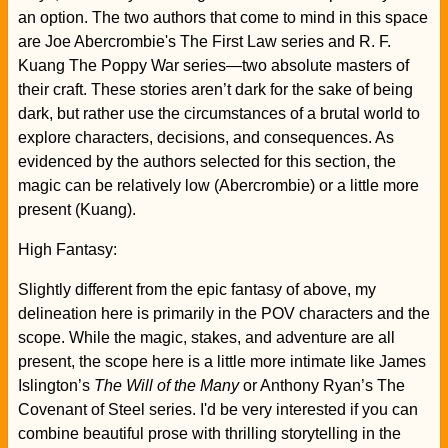
an option. The two authors that come to mind in this space
are Joe Abercrombie's The First Law series and R. F.
Kuang The Poppy War series—two absolute masters of
their craft. These stories aren’t dark for the sake of being
dark, but rather use the circumstances of a brutal world to
explore characters, decisions, and consequences. As
evidenced by the authors selected for this section, the
magic can be relatively low (Abercrombie) or a little more
present (Kuang).
High Fantasy:
Slightly different from the epic fantasy of above, my
delineation here is primarily in the POV characters and the
scope. While the magic, stakes, and adventure are all
present, the scope here is a little more intimate like James
Islington’s
The Will of the Many
or Anthony Ryan’s The
Covenant of Steel series. I'd be very interested if you can
combine beautiful prose with thrilling storytelling in the