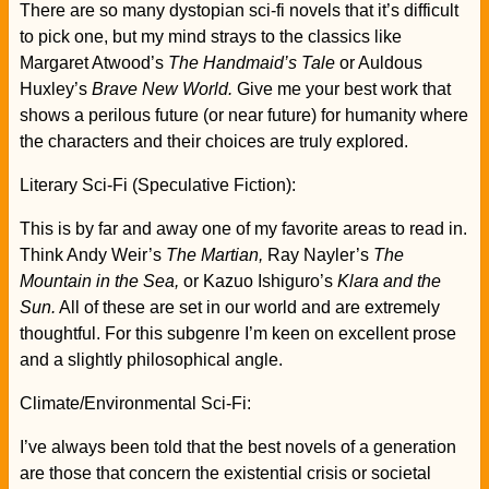
There are so many dystopian sci-fi novels that it’s difficult
to pick one, but my mind strays to the classics like
Margaret Atwood’s
The Handmaid’s Tale
or Auldous
Huxley’s
Brave New World.
Give me your best work that
shows a perilous future (or near future) for humanity where
the characters and their choices are truly explored.
Literary Sci-Fi (Speculative Fiction):
This is by far and away one of my favorite areas to read in.
Think Andy Weir’s
The Martian,
Ray Nayler’s
The
Mountain in the Sea,
or Kazuo Ishiguro’s
Klara and the
Sun.
All of these are set in our world and are extremely
thoughtful. For this subgenre I’m keen on excellent prose
and a slightly philosophical angle.
Climate/Environmental Sci-Fi:
I’ve always been told that the best novels of a generation
are those that concern the existential crisis or societal