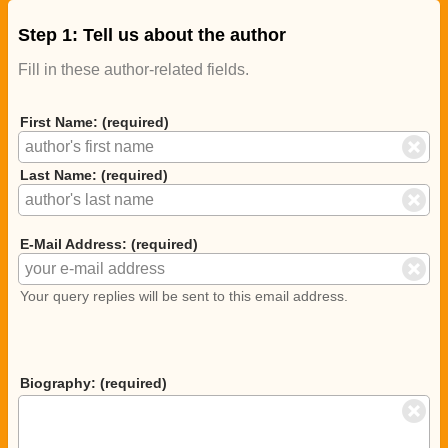
Step 1: Tell us about the author
Fill in these author-related fields.
First Name: (required)
Last Name: (required)
E-Mail Address: (required)
Your query replies will be sent to this email address.
Biography: (required)