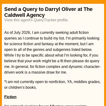
Send a Query to Darryl Oliver at The
Caldwell Agency
View this agent's QueryTracker profile.
As of July 2026, I am currently seeking adult fiction
queries as I continue to build my list. I’m primarily looking
for science fiction and fantasy at the moment, but I am
open to all of the genres and subgenres listed below.
While I try to be specific about what I’m looking for, if you
believe that your work might be a fit then please do query
me. In general, for fiction complex and dynamic character-
driven work is a massive draw for me.
*I am not currently open to nonfiction, YA, middles grades,
or children's books.
Fiction