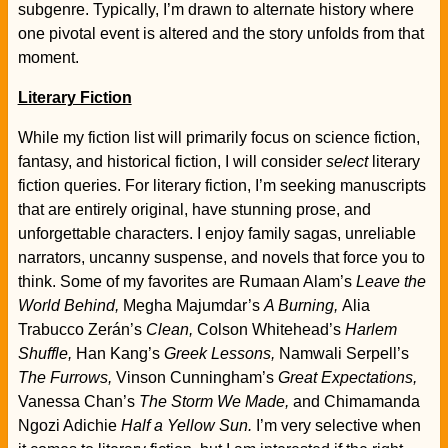
subgenre. Typically, I’m drawn to alternate history where
one pivotal event is altered and the story unfolds from that
moment.
Literary Fiction
While my fiction list will primarily focus on science fiction,
fantasy, and historical fiction, I will consider
select
literary
fiction queries. For literary fiction, I’m seeking manuscripts
that are entirely original, have stunning prose, and
unforgettable characters. I enjoy family sagas, unreliable
narrators, uncanny suspense, and novels that force you to
think. Some of my favorites are Rumaan Alam’s
Leave the
World Behind,
Megha Majumdar’s
A Burning,
Alia
Trabucco Zerán’s
Clean,
Colson Whitehead’s
Harlem
Shuffle,
Han Kang’s
Greek Lessons,
Namwali Serpell’s
The Furrows,
Vinson Cunningham’s
Great Expectations,
Vanessa Chan’s
The Storm We Made,
and Chimamanda
Ngozi Adichie
Half a Yellow Sun.
I’m very selective when