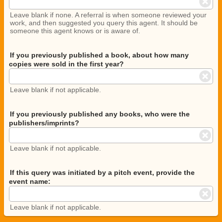
Leave blank if none. A referral is when someone reviewed your
work, and then suggested you query this agent. It should be
someone this agent knows or is aware of.
If you previously published a book, about how many
copies were sold in the first year?
Leave blank if not applicable.
If you previously published any books, who were the
publishers/imprints?
Leave blank if not applicable.
If this query was initiated by a pitch event, provide the
event name:
Leave blank if not applicable.