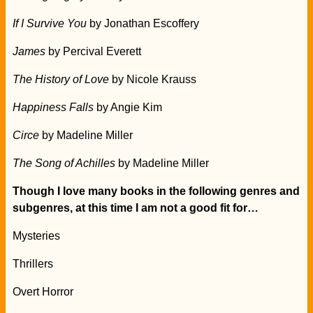
If I Survive You
by Jonathan Escoffery
James
by Percival Everett
The History of Love
by Nicole Krauss
Happiness Falls
by Angie Kim
Circe
by Madeline Miller
The Song of Achilles
by Madeline Miller
Though I love many books in the following genres and
subgenres, at this time I am not a good fit for…
Mysteries
Thrillers
Overt Horror