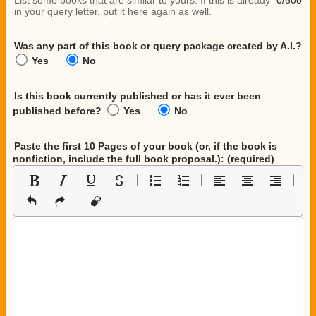
List some books that are similar to yours. If this is already
0/500
in your query letter, put it here again as well.
Was any part of this book or query package created by A.I.?
Yes
No
Is this book currently published or has it ever been
published before?
Yes
No
Paste the first 10 Pages of your book
(or, if the book is
nonfiction, include the full book proposal.)
: (required)