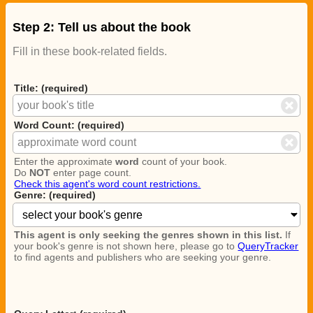
Step 2: Tell us about the book
Fill in these book-related fields.
Title: (required)
Word Count: (required)
Enter the approximate
word
count of your book.
Do
NOT
enter page count.
Check this agent's word count restrictions.
Genre: (required)
This agent is only seeking the genres shown in this list.
If
your book's genre is not shown here, please go to
QueryTracker
to find agents and publishers who are seeking your genre.