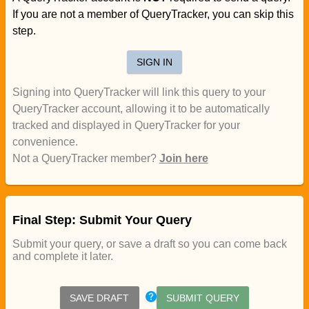
If you are not a member of QueryTracker, you can skip this
step.
SIGN IN
Signing into QueryTracker will link this query to your
QueryTracker account, allowing it to be automatically
tracked and displayed in QueryTracker for your
convenience.
Not a QueryTracker member?
Join here
Final Step: Submit Your Query
Submit your query, or save a draft so you can come back
and complete it later.
SAVE DRAFT
SUBMIT QUERY