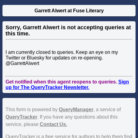
Garrett Alwert at Fuse Literary
Sorry, Garrett Alwert is not accepting queries at
this time.
I am currently closed to queries. Keep an eye on my
Twitter or Bluesky for updates on re-opening.
@GarrettAlwert
Get notified when this agent reopens to queries.
Sign
up for The QueryTracker Newsletter.
This form is powered by
QueryManager
, a service of
QueryTracker
. If you have any questions about this
service, please
Contact Us.
QueryTracker is a free service for authors to help them find