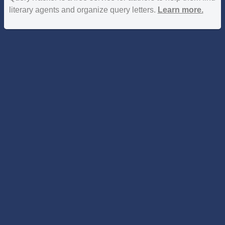
literary agents and organize query letters.
Learn more.