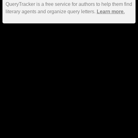
QueryTracker is a free service for authors to help them find
literary agents and organize query letters.
Learn more.