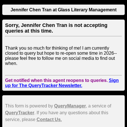
Jennifer Chen Tran at Glass Literary Management
Sorry, Jennifer Chen Tran is not accepting
queries at this time.
Thank you so much for thinking of me! I am currently
closed to query but hope to re-open some time in 2026--
please feel free to follow me on social media to find out
when.
Get notified when this agent reopens to queries.
Sign
up for The QueryTracker Newsletter.
This form is powered by
QueryManager
, a service of
QueryTracker
. If you have any questions about this
service, please
Contact Us.