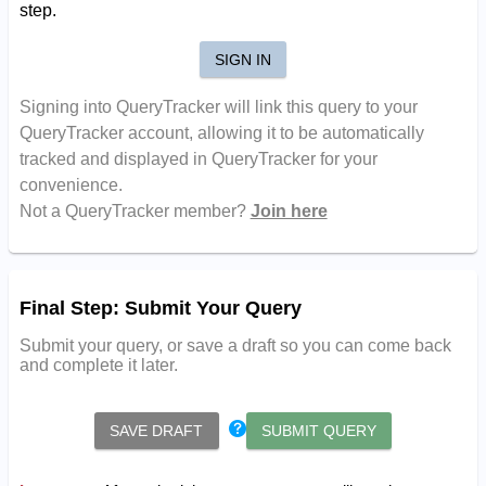
step.
SIGN IN
Signing into QueryTracker will link this query to your
QueryTracker account, allowing it to be automatically
tracked and displayed in QueryTracker for your
convenience.
Not a QueryTracker member?
Join here
Final Step: Submit Your Query
Submit your query, or save a draft so you can come back
and complete it later.
SAVE DRAFT
SUBMIT QUERY