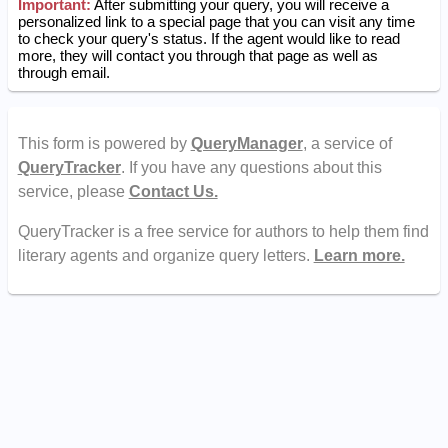
Important:
After submitting your query, you will receive a
personalized link to a special page that you can visit any time
to check your query's status. If the agent would like to read
more, they will contact you through that page as well as
through email.
This form is powered by
QueryManager
, a service of
QueryTracker
. If you have any questions about this
service, please
Contact Us.
QueryTracker is a free service for authors to help them find
literary agents and organize query letters.
Learn more.