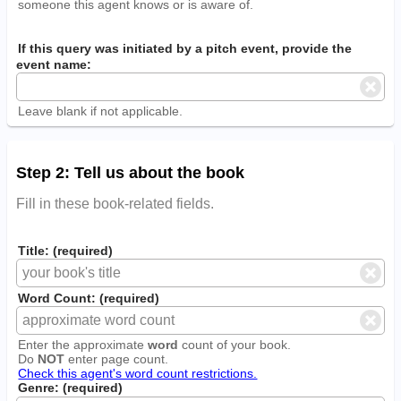
someone this agent knows or is aware of.
If this query was initiated by a pitch event, provide the
event name:
Leave blank if not applicable.
Step 2: Tell us about the book
Fill in these book-related fields.
Title: (required)
Word Count: (required)
Enter the approximate
word
count of your book.
Do
NOT
enter page count.
Check this agent's word count restrictions.
Genre: (required)