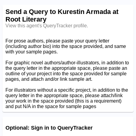
Send a Query to Kurestin Armada at
Root Literary
View this agent's QueryTracker profile.
For prose authors, please paste your query letter
(including author bio) into the space provided, and same
with your sample pages.
For graphic novel authors/author-illustrators, in addition to
the query letter in the appropriate space, please paste an
outline of your project into the space provided for sample
pages, and attach and/or link sample art.
For illustrators without a specific project, in addition to the
query letter in the appropriate space, please attach/link
your work in the space provided (this is a requirement)
and put N/A in the space for sample pages
Optional: Sign in to QueryTracker