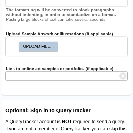
The formatting will be converted to block paragraphs
without indenting, in order to standardize on a format.
Pasting large blocks of text can take several seconds.
Upload Sample Artwork or Illustrations (if applicable)
UPLOAD FILE...
Link to online art samples or portfolio: (if applicable)
Optional: Sign in to QueryTracker
A QueryTracker account is
NOT
required to send a query.
If you are not a member of QueryTracker, you can skip this