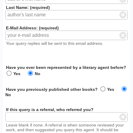
Last Name: (required)
E-Mail Address: (required)
Your query replies will be sent to this email address.
Have you ever been represented by a literary agent before?
Yes
No
Have you previously published other books?
Yes
No
If this query is a referral, who referred you?
Leave blank if none. A referral is when someone reviewed your
work, and then suggested you query this agent. It should be