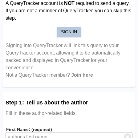
A QueryTracker account is
NOT
required to send a query.
If you are not a member of QueryTracker, you can skip this
step.
SIGN IN
Signing into QueryTracker will link this query to your
QueryTracker account, allowing it to be automatically
tracked and displayed in QueryTracker for your
convenience.
Not a QueryTracker member?
Join here
Step 1: Tell us about the author
Fill in these author-related fields.
First Name: (required)