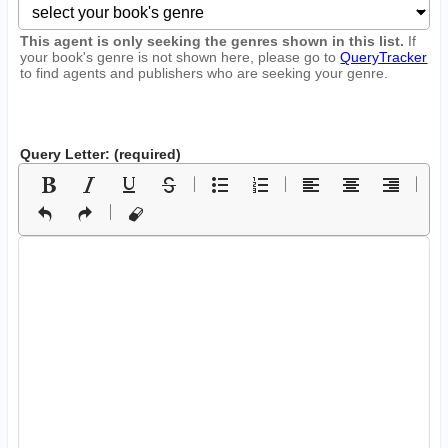
This agent is only seeking the genres shown in this list.
If
your book's genre is not shown here, please go to
QueryTracker
to find agents and publishers who are seeking your genre.
Query Letter: (required)