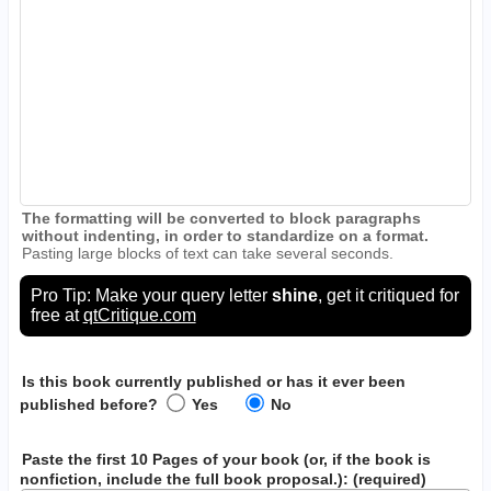
The formatting will be converted to block paragraphs
without indenting, in order to standardize on a format.
Pasting large blocks of text can take several seconds.
Pro Tip: Make your query letter
shine
, get it critiqued for
free at
qtCritique.com
Is this book currently published or has it ever been
published before?
Yes
No
Paste the first 10 Pages of your book
(or, if the book is
nonfiction, include the full book proposal.)
: (required)