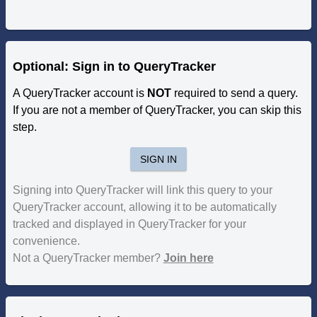
Optional: Sign in to QueryTracker
A QueryTracker account is
NOT
required to send a query.
If you are not a member of QueryTracker, you can skip this
step.
SIGN IN
Signing into QueryTracker will link this query to your
QueryTracker account, allowing it to be automatically
tracked and displayed in QueryTracker for your
convenience.
Not a QueryTracker member?
Join here