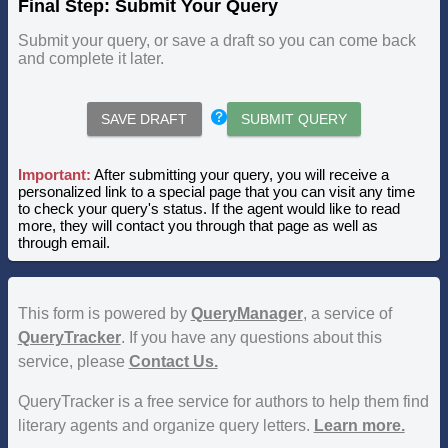
Final Step: Submit Your Query
Submit your query, or save a draft so you can come back
and complete it later.
SAVE DRAFT
SUBMIT QUERY
Important:
After submitting your query, you will receive a
personalized link to a special page that you can visit any time
to check your query's status. If the agent would like to read
more, they will contact you through that page as well as
through email.
This form is powered by
QueryManager
, a service of
QueryTracker
. If you have any questions about this
service, please
Contact Us.
QueryTracker is a free service for authors to help them find
literary agents and organize query letters.
Learn more.