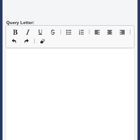
Query Letter: