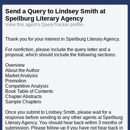
Send a Query to Lindsey Smith at
Speilburg Literary Agency
View this agent's QueryTracker profile.
Thank you for your interest in Speilburg Literary Agency.
For nonfiction, please include the query letter and a
proposal, which should include the following sections:
Overview
About the Author
Market Analysis
Promotion
Competitive Analysis
Book Table of Contents
Chapter Abstracts
Sample Chapters
Once you submit to Lindsey Smith, please wait for a
response before sending to any other agents at Speilburg
Literary Agency. You should hear back within 3 months of
submission. Please follow-up if you have not hear back in