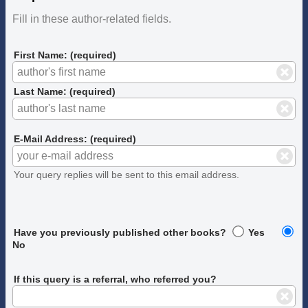
Fill in these author-related fields.
First Name: (required)
Last Name: (required)
E-Mail Address: (required)
Your query replies will be sent to this email address.
Have you previously published other books?
Yes
No
If this query is a referral, who referred you?