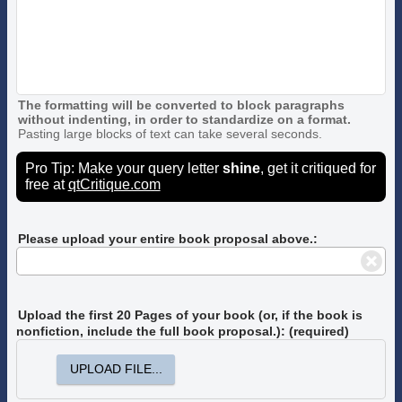
The formatting will be converted to block paragraphs
without indenting, in order to standardize on a format.
Pasting large blocks of text can take several seconds.
Pro Tip: Make your query letter
shine
, get it critiqued for
free at
qtCritique.com
Please upload your entire book proposal above.:
Upload the first 20 Pages of your book
(or, if the book is
nonfiction, include the full book proposal.)
: (required)
UPLOAD FILE...