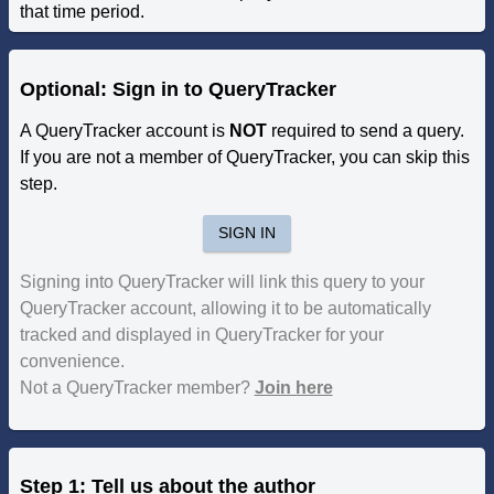
that time period.
Optional: Sign in to QueryTracker
A QueryTracker account is
NOT
required to send a query.
If you are not a member of QueryTracker, you can skip this
step.
SIGN IN
Signing into QueryTracker will link this query to your
QueryTracker account, allowing it to be automatically
tracked and displayed in QueryTracker for your
convenience.
Not a QueryTracker member?
Join here
Step 1: Tell us about the author