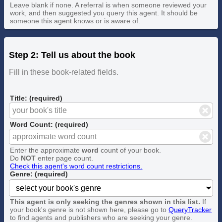
Leave blank if none. A referral is when someone reviewed your
work, and then suggested you query this agent. It should be
someone this agent knows or is aware of.
Step 2: Tell us about the book
Fill in these book-related fields.
Title: (required)
Word Count: (required)
Enter the approximate
word
count of your book.
Do
NOT
enter page count.
Check this agent's word count restrictions.
Genre: (required)
This agent is only seeking the genres shown in this list.
If
your book's genre is not shown here, please go to
QueryTracker
to find agents and publishers who are seeking your genre.