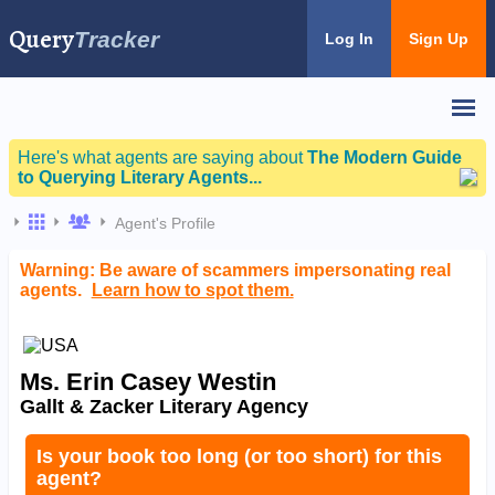
Query
Tracker
Log In
Sign Up
Here's what agents are saying about
The Modern Guide
to Querying Literary Agents...
Agent's Profile
Warning: Be aware of scammers impersonating real
agents.
Learn how to spot them.
Ms. Erin Casey Westin
Gallt & Zacker Literary Agency
Is your book too long (or too short) for this
agent?