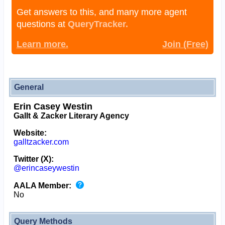
Get answers to this, and many more agent
questions at
QueryTracker.
Learn more.
Join (Free)
General
Erin Casey Westin
Gallt & Zacker Literary Agency
Website:
galltzacker.com
Twitter (X):
@erincaseywestin
AALA Member:
No
Query Methods