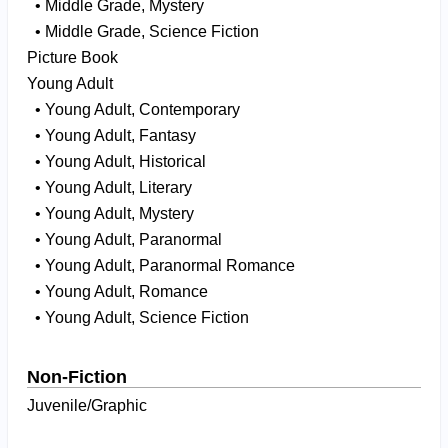
• Middle Grade, Mystery
• Middle Grade, Science Fiction
Picture Book
Young Adult
• Young Adult, Contemporary
• Young Adult, Fantasy
• Young Adult, Historical
• Young Adult, Literary
• Young Adult, Mystery
• Young Adult, Paranormal
• Young Adult, Paranormal Romance
• Young Adult, Romance
• Young Adult, Science Fiction
Non-Fiction
Juvenile/Graphic