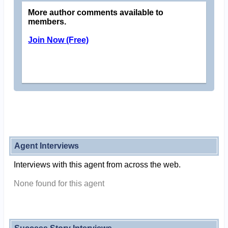
More author comments available to
members.
Join Now (Free)
Agent Interviews
Interviews with this agent from across the web.
None found for this agent