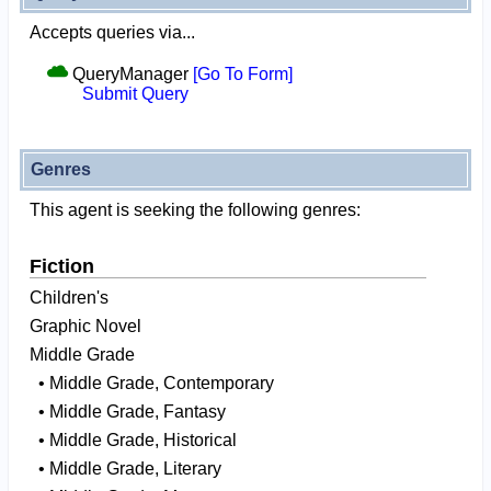
Accepts queries via...
QueryManager
[Go To Form]
Submit Query
Genres
This agent is seeking the following genres:
Fiction
Children's
Graphic Novel
Middle Grade
• Middle Grade, Contemporary
• Middle Grade, Fantasy
• Middle Grade, Historical
• Middle Grade, Literary