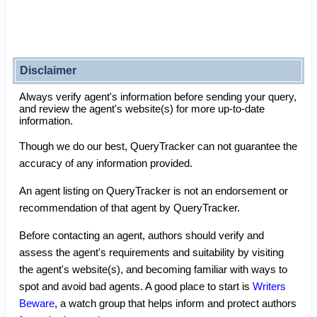
Disclaimer
Always verify agent's information before sending your query,
and review the agent's website(s) for more up-to-date
information.
Though we do our best, QueryTracker can not guarantee the
accuracy of any information provided.
An agent listing on QueryTracker is not an endorsement or
recommendation of that agent by QueryTracker.
Before contacting an agent, authors should verify and
assess the agent's requirements and suitability by visiting
the agent's website(s), and becoming familiar with ways to
spot and avoid bad agents. A good place to start is
Writers
Beware
, a watch group that helps inform and protect authors