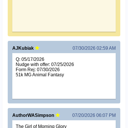
AJKubiak
07/30/2026 02:59 AM
Q: 05/17/2026
Nudge with offer: 07/25/2026
Form Rej: 07/30/2026
51k MG Animal Fantasy
AuthorWASimpson
07/20/2026 06:07 PM
The Girl of Morning Glory