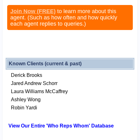
Join Now (FREE)
to learn more about this
agent. (Such as how often and how quickly
each agent replies to queries.)
Known Clients (current & past)
Derick Brooks
Jared Andrew Schorr
Laura Williams McCaffrey
Ashley Wong
Robin Yardi
View Our Entire 'Who Reps Whom' Database