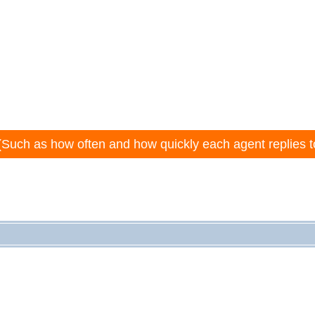
(Such as how often and how quickly each agent replies t