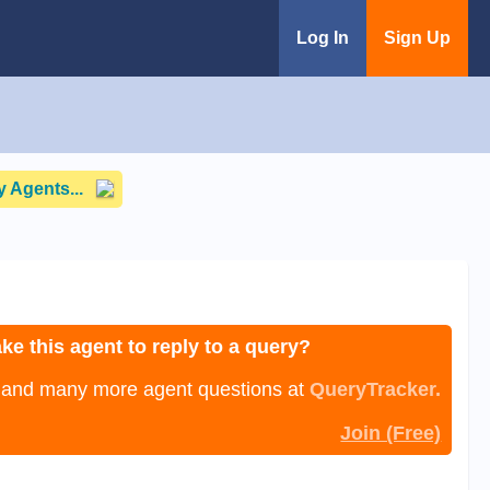
Log In
Sign Up
 Agents...
ke this agent to reply to a query?
, and many more agent questions at
QueryTracker.
Join (Free)