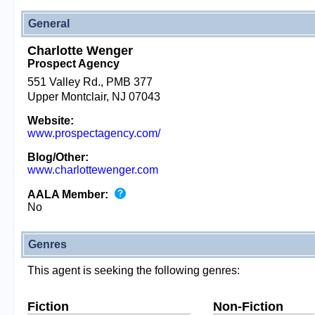
General
Charlotte Wenger
Prospect Agency
551 Valley Rd., PMB 377
Upper Montclair, NJ 07043
Website:
www.prospectagency.com/
Blog/Other:
www.charlottewenger.com
AALA Member:
No
Genres
This agent is seeking the following genres:
Fiction
Non-Fiction