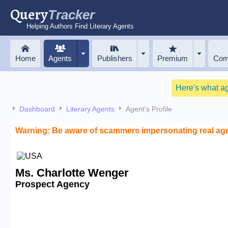
Query
Tracker
Helping Authors Find Literary Agents
Home
Agents
Publishers
Premium
Com
Here's what a
Dashboard
Literary Agents
Agent's Profile
Warning: Be aware of scammers impersonating real ag
Ms. Charlotte Wenger
Prospect Agency