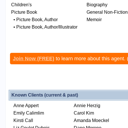
Children's
Biography
Picture Book
General Non-Fiction
• Picture Book, Author
Memoir
• Picture Book, Author/Illustrator
Join Now (FREE)
to learn more about this agent. 
Known Clients (current & past)
Anne Appert
Annie Herzig
Emily Calimlim
Carol Kim
Kirsti Call
Amanda Moeckel
Liz Goulet Dubois
Dano Moreno