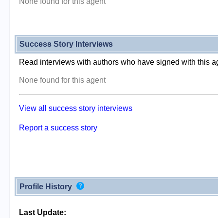
None found for this agent
Success Story Interviews
Read interviews with authors who have signed with this a
None found for this agent
View all success story interviews
Report a success story
Profile History
Last Update: