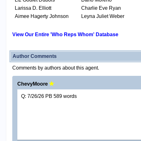
Larissa D. Elliott
Charlie Eve Ryan
Aimee Hagerty Johnson
Leyna Juliet Weber
View Our Entire 'Who Reps Whom' Database
Author Comments
Comments by authors about this agent.
ChevyMoore
Q: 7/26/26 PB 589 words