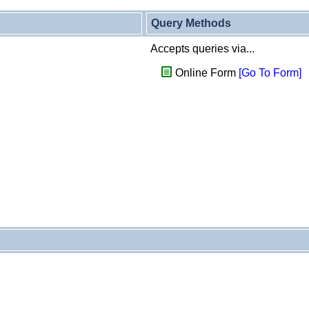
Query Methods
Accepts queries via...
Online Form
[Go To Form]