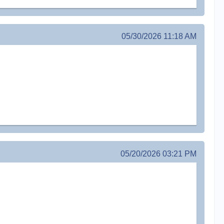
05/30/2026 11:18 AM
05/20/2026 03:21 PM