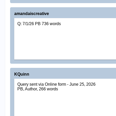
amandaiscreative
Q: 7/1/26 PB 736 words
KQuinn
Query sent via Online form - June 25, 2026
PB, Author, 266 words