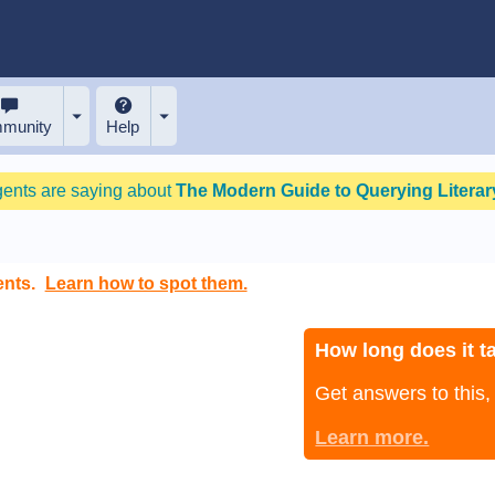
munity
Help
gents are saying about
The Modern Guide to Querying Literary
ents.
Learn how to spot them.
How long does it ta
Get answers to this
Learn more.