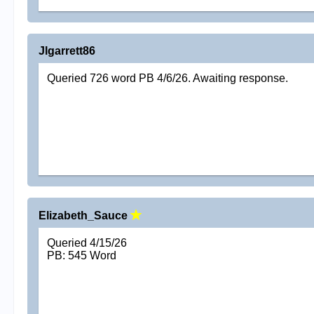
Jlgarrett86
Queried 726 word PB 4/6/26. Awaiting response.
Elizabeth_Sauce
Queried 4/15/26
PB: 545 Word