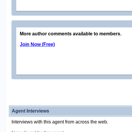
More author comments available to members.
Join Now (Free)
Agent Interviews
Interviews with this agent from across the web.