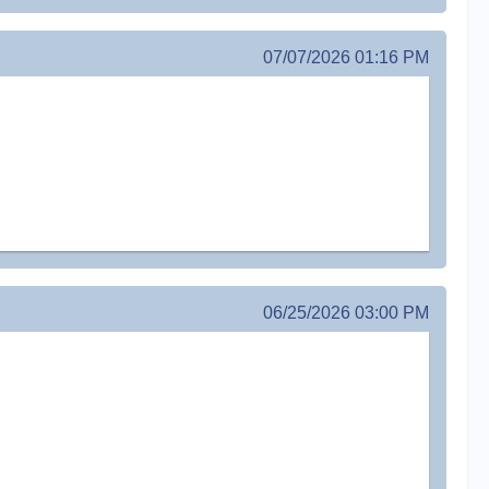
07/07/2026 01:16 PM
06/25/2026 03:00 PM